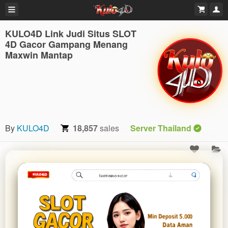
KULO4D Link Judi Situs SLOT
4D Gacor Gampang Menang
Maxwin Mantap
By
KULO4D
18,857
sales
Server Thailand