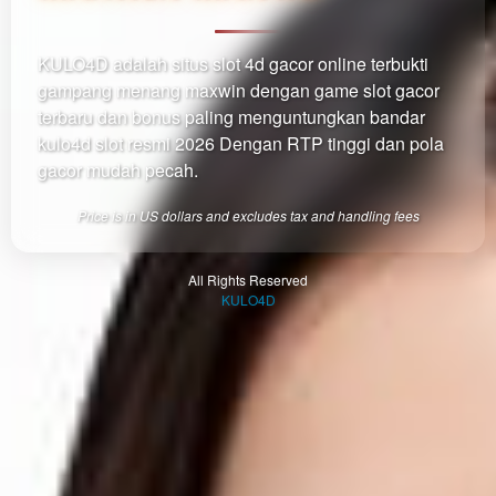
users
are not
KULO4D adalah situs slot 4d gacor online terbukti
charged
gampang menang maxwin dengan game slot gacor
for. The
total
terbaru dan bonus paling menguntungkan bandar
price
kulo4d slot resmi 2026 Dengan RTP tinggi dan pola
includes
gacor mudah pecah.
the item
price
Price is in US dollars and excludes tax and handling fees
and a
buyer
fee.
All Rights Reserved
KULO4D
View
license
details