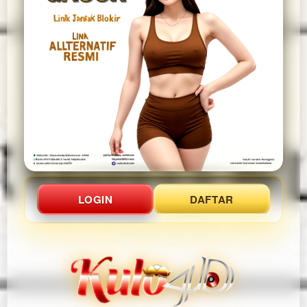
LOGIN
DAFTAR