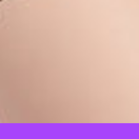
TELL US WHAT YOU THINK!