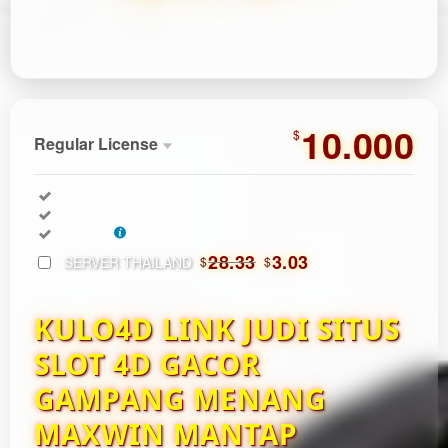
https://oldbcn.com/
10.000
$
Regular License
Regular
Included:
Server Thailand
License
Included:
Slot Resmi
SELECTED
Included:
KULO4D
33
$
28.33
3.03
SERVER THAILAND
$
$
Use, by
you or
KULO4D LINK JUDI SITUS
one
client, in
SLOT 4D GACOR
a single
end
GAMPANG MENANG
product
MAXWIN MANTAP
which
end