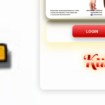
LOGIN