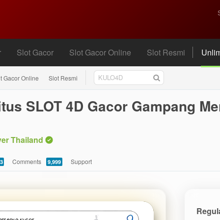
r
Slot Gacor
Slot Gacor Online
Slot Resmi
Unli
KULO4D
t Gacor Online
Slot Resmi
Situs SLOT 4D Gacor Gampang M
er Thailand
Comments
Support
3
9,999
Regul