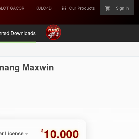
SLOT GACOR
KULO4D
Our Products
Sign In
mited Downloads
enang Maxwin
10.000
$
ar License