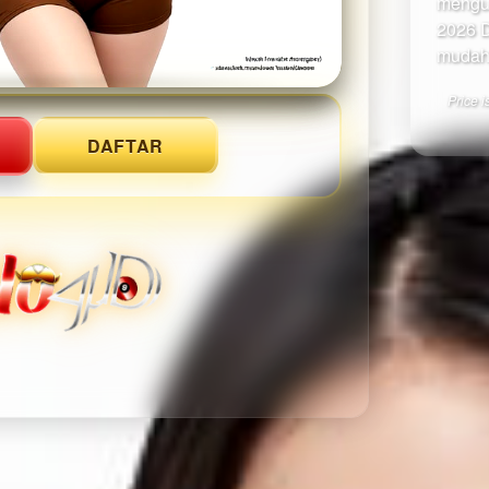
mengun
2026 D
mudah
Price i
DAFTAR