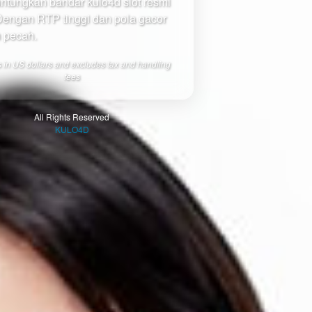
tungkan bandar kulo4d slot resmi
engan RTP tinggi dan pola gacor
 pecah.
s in US dollars and excludes tax and handling
fees
All Rights Reserved
KULO4D