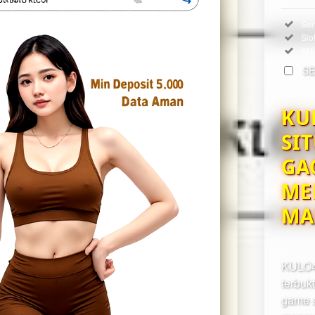
Regu
Inc
Ser
Inc
Use, 
Slo
Inc
KU
prod
The t
SE
buyer
KU
View
license
SI
details
GA
ME
MA
KULO4D
terbu
game s