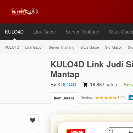
KULO4D
Link Gacor
Server Thailand
Situs Gaco
KULO4D
Link Gacor
Server Thailand
Situs Gacor
Slot Gacor
Slo
KULO4D Link Judi 
Mantap
By
KULO4D
18,857
sales
Serv
5.00
Reviews
5.00
Item Details
30
stars