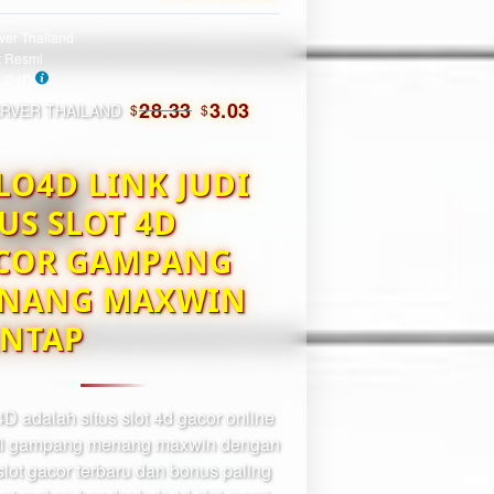
33
lar License
$
SELECTED
luded:
ver Thailand
luded:
by you or one client, in a single end
t Resmi
luded:
LO4D
uct which end users
are not
charged for.
otal price includes the item price and a
28.33
3.03
RVER THAILAND
$
$
 fee.
LO4D LINK JUDI
TUS SLOT 4D
COR GAMPANG
NANG MAXWIN
NTAP
 adalah situs slot 4d gacor online
kti gampang menang maxwin dengan
lot gacor terbaru dan bonus paling