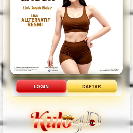
LOGIN
DAFTAR