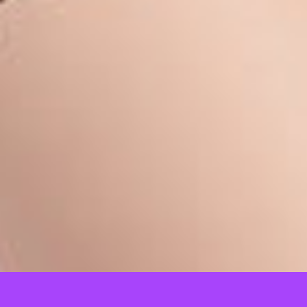
TELL US WHAT YOU THINK!