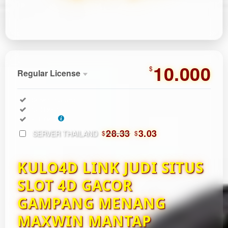
https://oldbcn.com/
10.000
$
Regular License
Regular
Included:
Server Thailand
License
Included:
Slot Resmi
SELECTED
Included:
KULO4D
33
$
28.33
3.03
SERVER THAILAND
$
$
Use, by
you or
KULO4D LINK JUDI SITUS
one
client, in
SLOT 4D GACOR
a single
end
GAMPANG MENANG
product
MAXWIN MANTAP
which
end