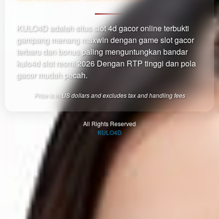
users
are not
KULO4D adalah situs slot 4d gacor online terbukti
charged
gampang menang maxwin dengan game slot gacor
for. The
total
terbaru dan bonus paling menguntungkan bandar
price
kulo4d slot resmi 2026 Dengan RTP tinggi dan pola
includes
gacor mudah pecah.
the item
price
Price is in US dollars and excludes tax and handling fees
and a
buyer
fee.
All Rights Reserved
KULO4D
View
license
details