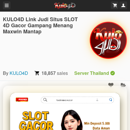
KULO4D Link Judi Situs SLOT
4D Gacor Gampang Menang
Maxwin Mantap
By
KULO4D
18,857
sales
Server Thailand