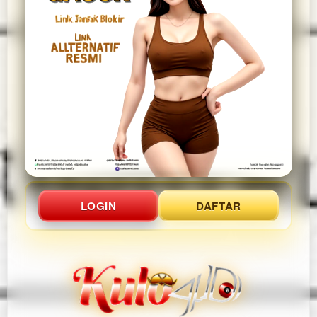
LOGIN
DAFTAR