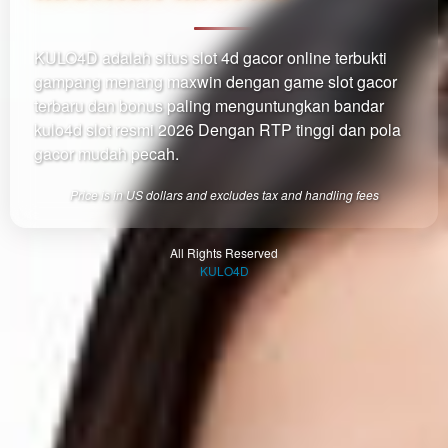
users
are not
KULO4D adalah situs slot 4d gacor online terbukti
charged
gampang menang maxwin dengan game slot gacor
for. The
total
terbaru dan bonus paling menguntungkan bandar
price
kulo4d slot resmi 2026 Dengan RTP tinggi dan pola
includes
gacor mudah pecah.
the item
price
Price is in US dollars and excludes tax and handling fees
and a
buyer
fee.
All Rights Reserved
KULO4D
View
license
details