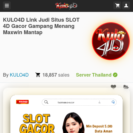
KULO4D Link Judi Situs SLOT
4D Gacor Gampang Menang
Maxwin Mantap
By
KULO4D
18,857
sales
Server Thailand