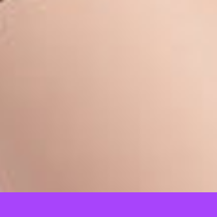
TELL US WHAT YOU THINK!