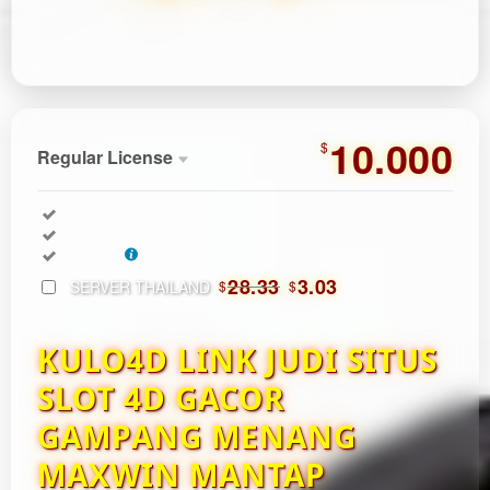
https://oldbcn.com/
10.000
$
Regular License
Regular
Included:
Server Thailand
License
Included:
Slot Resmi
SELECTED
Included:
KULO4D
33
$
28.33
3.03
SERVER THAILAND
$
$
Use, by
you or
KULO4D LINK JUDI SITUS
one
client, in
SLOT 4D GACOR
a single
end
GAMPANG MENANG
product
MAXWIN MANTAP
which
end