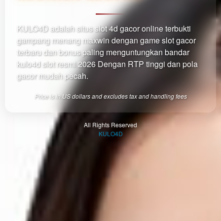
users
are not
KULO4D adalah situs slot 4d gacor online terbukti
charged
gampang menang maxwin dengan game slot gacor
for. The
total
terbaru dan bonus paling menguntungkan bandar
price
kulo4d slot resmi 2026 Dengan RTP tinggi dan pola
includes
gacor mudah pecah.
the item
price
Price is in US dollars and excludes tax and handling fees
and a
buyer
fee.
All Rights Reserved
KULO4D
View
license
details