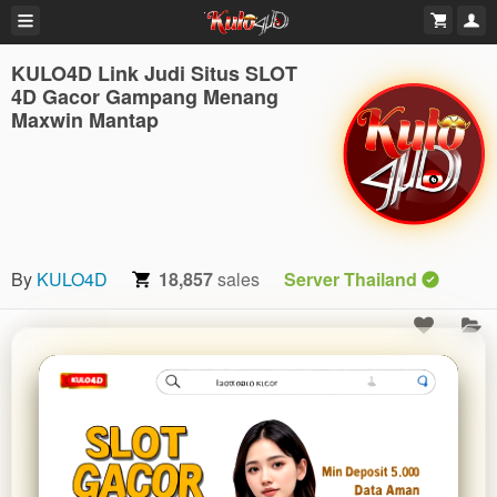
KULO4D Link Judi Situs SLOT
4D Gacor Gampang Menang
Maxwin Mantap
By
KULO4D
18,857
sales
Server Thailand