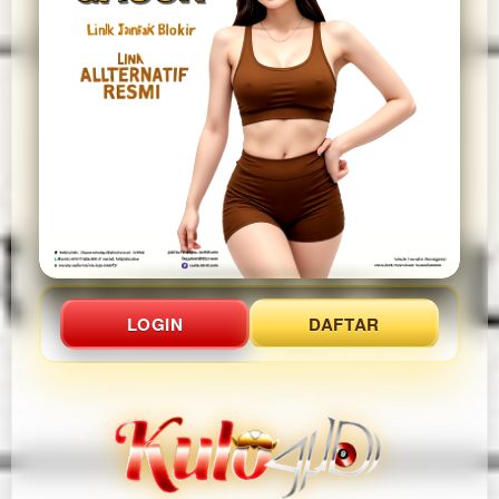
LOGIN
DAFTAR