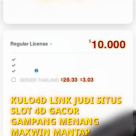
https://oldbcn.com/
10.000
$
Regular License
Regular
Included:
Server Thailand
License
Included:
Slot Resmi
SELECTED
Included:
KULO4D
33
$
28.33
3.03
SERVER THAILAND
$
$
Use, by
you or
KULO4D LINK JUDI SITUS
one
client, in
SLOT 4D GACOR
a single
end
GAMPANG MENANG
product
MAXWIN MANTAP
which
end