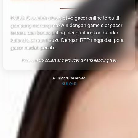
users
are not
KULO4D adalah situs slot 4d gacor online terbukti
charged
gampang menang maxwin dengan game slot gacor
for. The
total
terbaru dan bonus paling menguntungkan bandar
price
kulo4d slot resmi 2026 Dengan RTP tinggi dan pola
includes
gacor mudah pecah.
the item
price
Price is in US dollars and excludes tax and handling fees
and a
buyer
fee.
All Rights Reserved
KULO4D
View
license
details