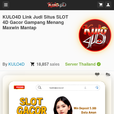
KULO4D Link Judi Situs SLOT
4D Gacor Gampang Menang
Maxwin Mantap
By
KULO4D
18,857
sales
Server Thailand