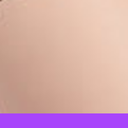
TELL US WHAT YOU THINK!