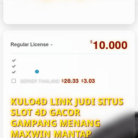
https://oldbcn.com/
10.000
$
Regular License
Regular
Included:
Server Thailand
License
Included:
Slot Resmi
SELECTED
Included:
KULO4D
33
$
28.33
3.03
SERVER THAILAND
$
$
Use, by
you or
KULO4D LINK JUDI SITUS
one
client, in
SLOT 4D GACOR
a single
end
GAMPANG MENANG
product
MAXWIN MANTAP
which
end