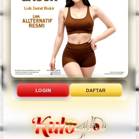
LOGIN
DAFTAR