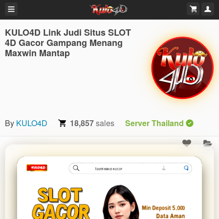
KULO4D Link Judi Situs SLOT
4D Gacor Gampang Menang
Maxwin Mantap
By
KULO4D
18,857
sales
Server Thailand