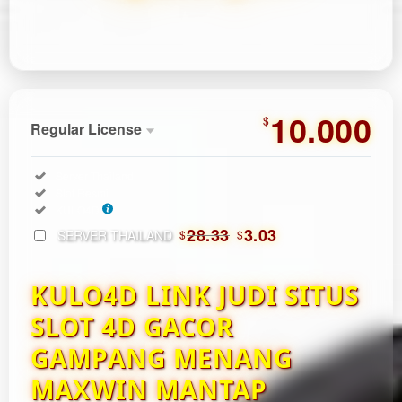
https://oldbcn.com/
10.000
$
Regular License
Regular
Included:
Server Thailand
License
Included:
Slot Resmi
SELECTED
Included:
KULO4D
33
$
28.33
3.03
SERVER THAILAND
$
$
Use, by
you or
KULO4D LINK JUDI SITUS
one
client, in
SLOT 4D GACOR
a single
end
GAMPANG MENANG
product
MAXWIN MANTAP
which
end