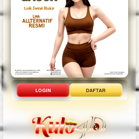
LOGIN
DAFTAR