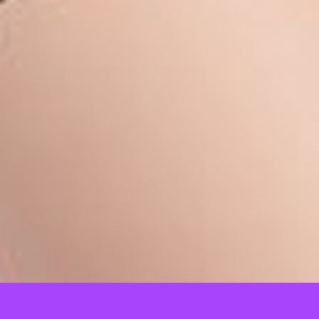
TELL US WHAT YOU THINK!