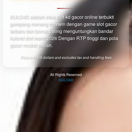
users
are not
KULO4D adalah situs slot 4d gacor online terbukti
charged
gampang menang maxwin dengan game slot gacor
for. The
total
terbaru dan bonus paling menguntungkan bandar
price
kulo4d slot resmi 2026 Dengan RTP tinggi dan pola
includes
gacor mudah pecah.
the item
price
Price is in US dollars and excludes tax and handling fees
and a
buyer
fee.
All Rights Reserved
KULO4D
View
license
details