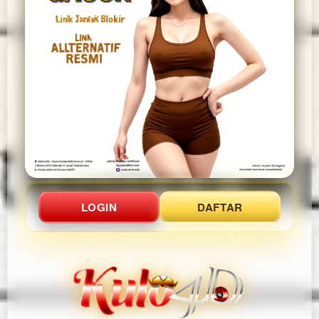
LOGIN
DAFTAR