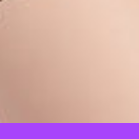
TELL US WHAT YOU THINK!