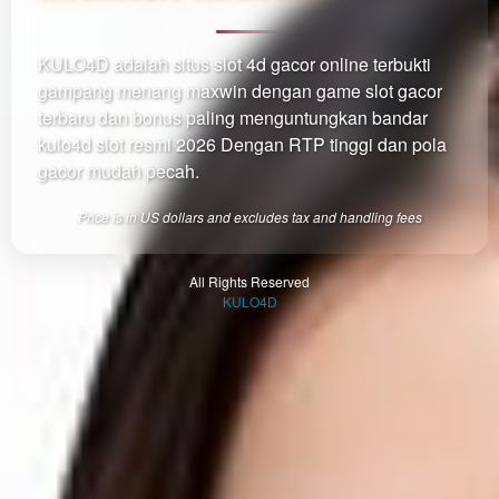
users
are not
KULO4D adalah situs slot 4d gacor online terbukti
charged
gampang menang maxwin dengan game slot gacor
for. The
total
terbaru dan bonus paling menguntungkan bandar
price
kulo4d slot resmi 2026 Dengan RTP tinggi dan pola
includes
gacor mudah pecah.
the item
price
Price is in US dollars and excludes tax and handling fees
and a
buyer
fee.
All Rights Reserved
KULO4D
View
license
details