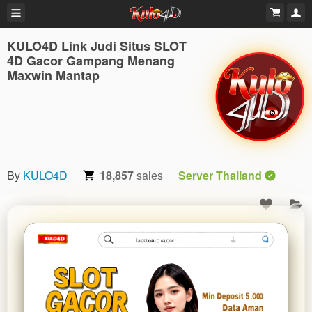
KULO4D Link Judi Situs SLOT
4D Gacor Gampang Menang
Maxwin Mantap
By
KULO4D
18,857
sales
Server Thailand