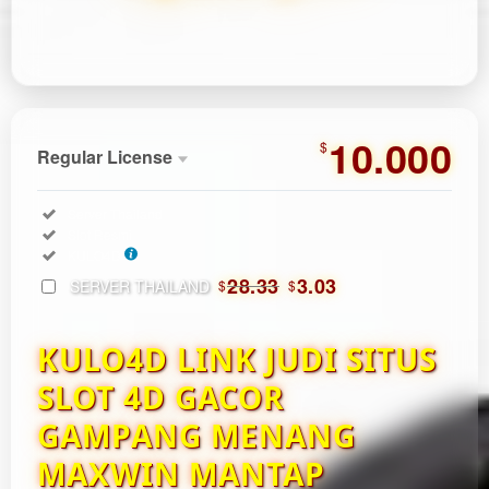
https://oldbcn.com/
10.000
$
Regular License
Regular
Included:
Server Thailand
License
Included:
Slot Resmi
SELECTED
Included:
KULO4D
33
$
28.33
3.03
SERVER THAILAND
$
$
Use, by
you or
KULO4D LINK JUDI SITUS
one
client, in
SLOT 4D GACOR
a single
end
GAMPANG MENANG
product
MAXWIN MANTAP
which
end