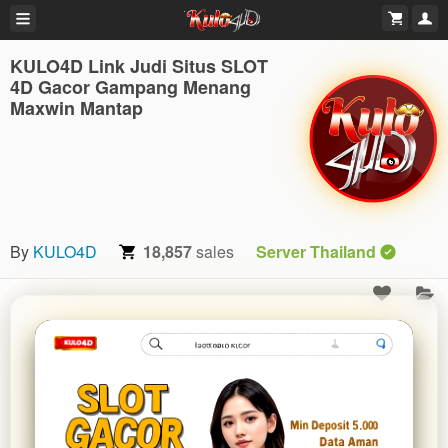
KULO4D Link Judi Situs SLOT
4D Gacor Gampang Menang
Maxwin Mantap
By
KULO4D
18,857
sales
Server Thailand