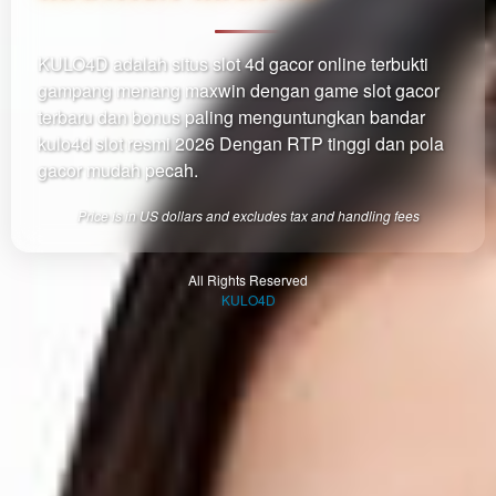
users
are not
KULO4D adalah situs slot 4d gacor online terbukti
charged
gampang menang maxwin dengan game slot gacor
for. The
total
terbaru dan bonus paling menguntungkan bandar
price
kulo4d slot resmi 2026 Dengan RTP tinggi dan pola
includes
gacor mudah pecah.
the item
price
Price is in US dollars and excludes tax and handling fees
and a
buyer
fee.
All Rights Reserved
KULO4D
View
license
details