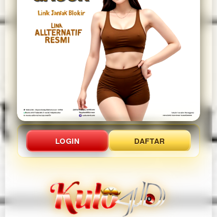
LOGIN
DAFTAR