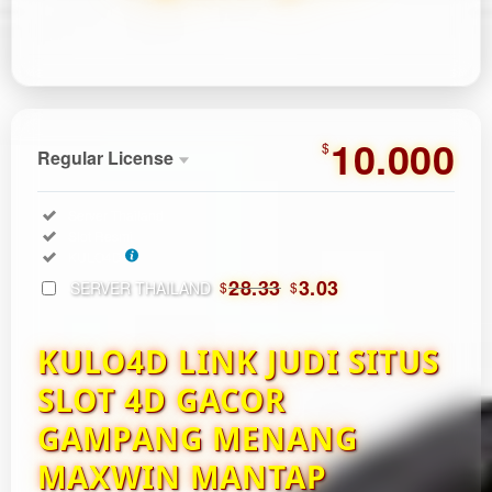
https://oldbcn.com/
10.000
$
Regular License
Regular
Included:
Server Thailand
License
Included:
Slot Resmi
SELECTED
Included:
KULO4D
33
$
28.33
3.03
SERVER THAILAND
$
$
Use, by
you or
KULO4D LINK JUDI SITUS
one
client, in
SLOT 4D GACOR
a single
end
GAMPANG MENANG
product
MAXWIN MANTAP
which
end