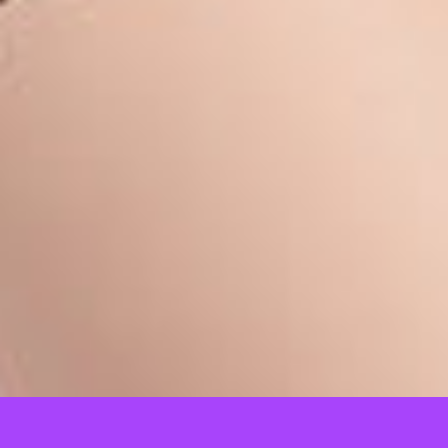
TELL US WHAT YOU THINK!