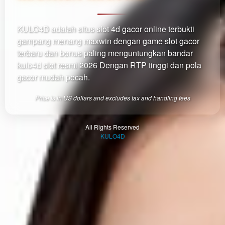
users
are not
KULO4D adalah situs slot 4d gacor online terbukti
charged
gampang menang maxwin dengan game slot gacor
for. The
total
terbaru dan bonus paling menguntungkan bandar
price
kulo4d slot resmi 2026 Dengan RTP tinggi dan pola
includes
gacor mudah pecah.
the item
price
Price is in US dollars and excludes tax and handling fees
and a
buyer
fee.
All Rights Reserved
KULO4D
View
license
details