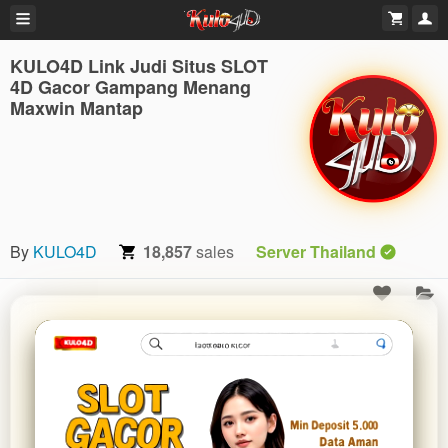
KULO4D Link Judi Situs SLOT
4D Gacor Gampang Menang
Maxwin Mantap
By
KULO4D
18,857
sales
Server Thailand