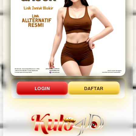
LOGIN
DAFTAR