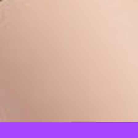
TELL US WHAT YOU THINK!