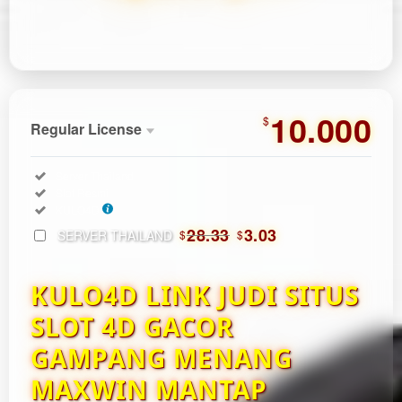
https://oldbcn.com/
10.000
$
Regular License
Regular
Included:
Server Thailand
License
Included:
Slot Resmi
SELECTED
Included:
KULO4D
33
$
28.33
3.03
SERVER THAILAND
$
$
Use, by
you or
KULO4D LINK JUDI SITUS
one
client, in
SLOT 4D GACOR
a single
end
GAMPANG MENANG
product
MAXWIN MANTAP
which
end