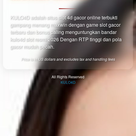
users
are not
KULO4D adalah situs slot 4d gacor online terbukti
charged
gampang menang maxwin dengan game slot gacor
for. The
total
terbaru dan bonus paling menguntungkan bandar
price
kulo4d slot resmi 2026 Dengan RTP tinggi dan pola
includes
gacor mudah pecah.
the item
price
Price is in US dollars and excludes tax and handling fees
and a
buyer
fee.
All Rights Reserved
KULO4D
View
license
details