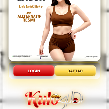
LOGIN
DAFTAR