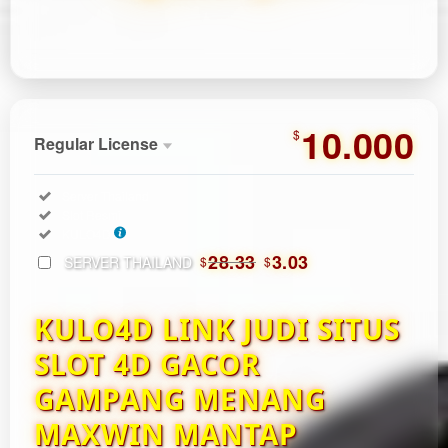
https://oldbcn.com/
10.000
$
Regular License
Regular
Included:
Server Thailand
License
Included:
Slot Resmi
SELECTED
Included:
KULO4D
33
$
28.33
3.03
SERVER THAILAND
$
$
Use, by
you or
KULO4D LINK JUDI SITUS
one
client, in
SLOT 4D GACOR
a single
end
GAMPANG MENANG
product
MAXWIN MANTAP
which
end