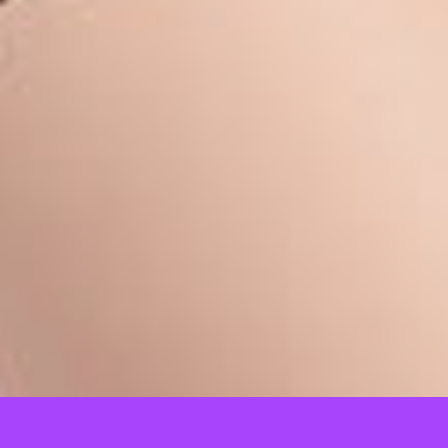
TELL US WHAT YOU THINK!