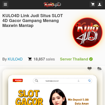
KULO4D Link Judi Situs SLOT
4D Gacor Gampang Menang
Maxwin Mantap
By
KULO4D
18,857
sales
Server Thailand