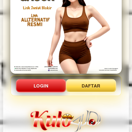
LOGIN
DAFTAR