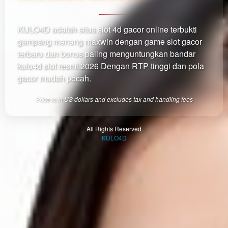
users
are not
KULO4D adalah situs slot 4d gacor online terbukti
charged
gampang menang maxwin dengan game slot gacor
for. The
total
terbaru dan bonus paling menguntungkan bandar
price
kulo4d slot resmi 2026 Dengan RTP tinggi dan pola
includes
gacor mudah pecah.
the item
price
Price is in US dollars and excludes tax and handling fees
and a
buyer
fee.
All Rights Reserved
KULO4D
View
license
details