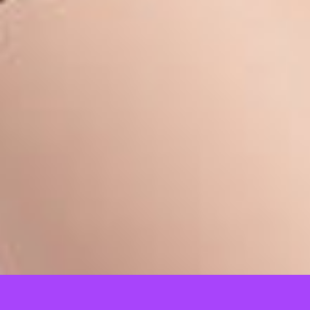
TELL US WHAT YOU THINK!