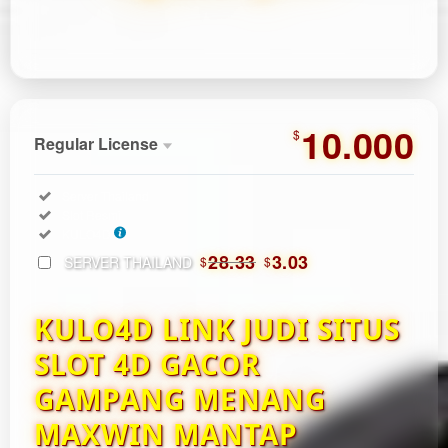
https://oldbcn.com/
10.000
$
Regular License
Regular
Included:
Server Thailand
License
Included:
Slot Resmi
SELECTED
Included:
KULO4D
33
$
28.33
3.03
SERVER THAILAND
$
$
Use, by
you or
KULO4D LINK JUDI SITUS
one
client, in
SLOT 4D GACOR
a single
end
GAMPANG MENANG
product
MAXWIN MANTAP
which
end