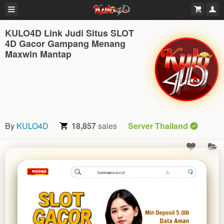
KULO4D Link Judi Situs SLOT
4D Gacor Gampang Menang
Maxwin Mantap
By
KULO4D
18,857
sales
Server Thailand