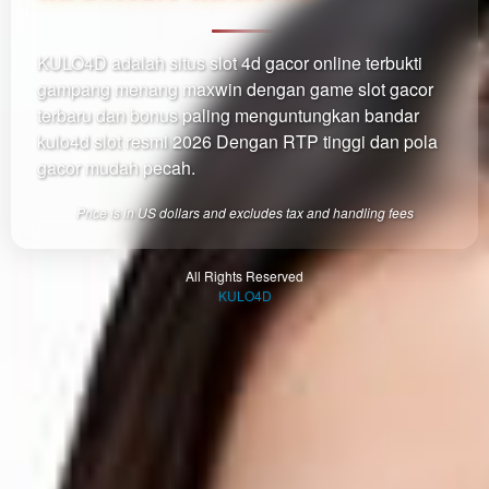
users
are not
KULO4D adalah situs slot 4d gacor online terbukti
charged
gampang menang maxwin dengan game slot gacor
for. The
total
terbaru dan bonus paling menguntungkan bandar
price
kulo4d slot resmi 2026 Dengan RTP tinggi dan pola
includes
gacor mudah pecah.
the item
price
Price is in US dollars and excludes tax and handling fees
and a
buyer
fee.
All Rights Reserved
KULO4D
View
license
details