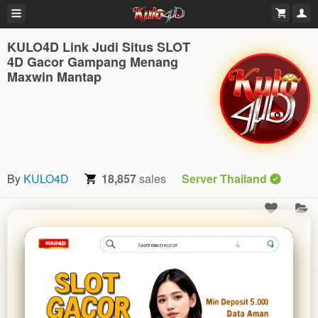
KULO4D Link Judi Situs SLOT
4D Gacor Gampang Menang
Maxwin Mantap
By
KULO4D
18,857
sales
Server Thailand