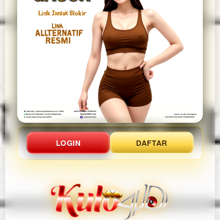
LOGIN
DAFTAR