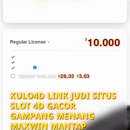
https://oldbcn.com/
10.000
$
Regular License
Regular
Included:
Server Thailand
License
Included:
Slot Resmi
SELECTED
Included:
KULO4D
33
$
28.33
3.03
SERVER THAILAND
$
$
Use, by
you or
KULO4D LINK JUDI SITUS
one
client, in
SLOT 4D GACOR
a single
end
GAMPANG MENANG
product
MAXWIN MANTAP
which
end