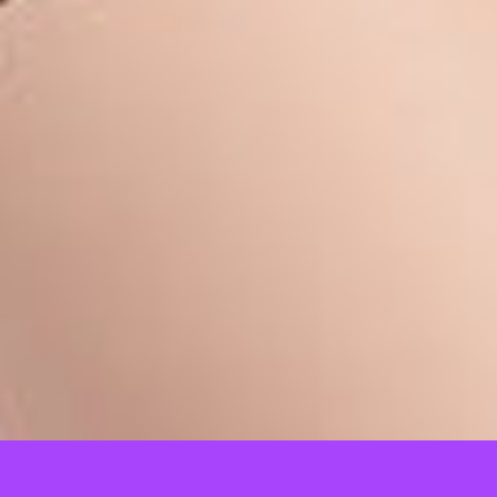
TELL US WHAT YOU THINK!