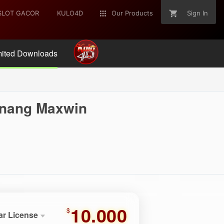
SLOT GACOR
KULO4D
Our Products
Sign In
mited Downloads
enang Maxwin
10.000
$
ar License