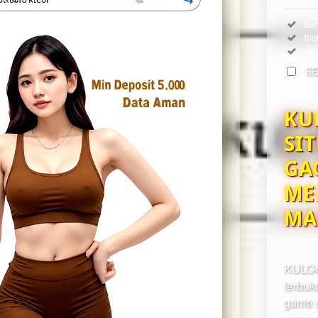
Regu
Inc
Ser
Inc
Use, 
Slo
Inc
KU
prod
The t
SE
buyer
KU
View
license
SI
details
GA
ME
MA
KULO4D
terbu
game s