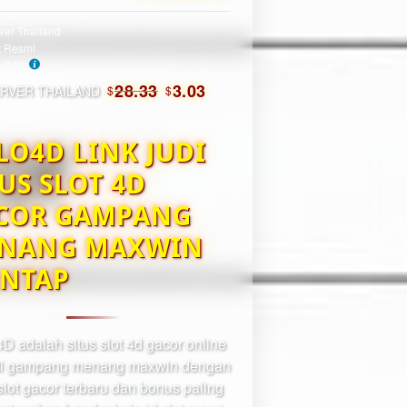
33
lar License
$
SELECTED
luded:
ver Thailand
luded:
by you or one client, in a single end
t Resmi
luded:
LO4D
uct which end users
are not
charged for.
otal price includes the item price and a
28.33
3.03
RVER THAILAND
$
$
 fee.
LO4D LINK JUDI
TUS SLOT 4D
COR GAMPANG
NANG MAXWIN
NTAP
 adalah situs slot 4d gacor online
kti gampang menang maxwin dengan
lot gacor terbaru dan bonus paling