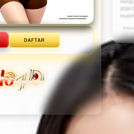
mengun
2026 D
mudah
Price i
DAFTAR