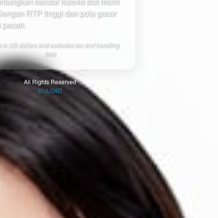
tungkan bandar kulo4d slot resmi
engan RTP tinggi dan pola gacor
 pecah.
s in US dollars and excludes tax and handling
fees
All Rights Reserved
KULO4D