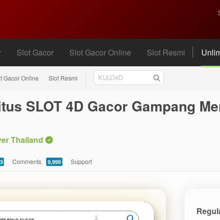
r
Slot Gacor
Slot Gacor Online
Slot Resmi
Unli
KULO4D
t Gacor Online
Slot Resmi
Situs SLOT 4D Gacor Gampang M
er Thailand
Comments
Support
3
9,999
Regul