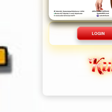
LOGIN