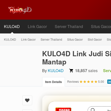
KULO4D
Link Gacor
Server Thailand
Situs Gaco
KULO4D
Link Gacor
Server Thailand
Situs Gacor
Slot Gacor
Slo
KULO4D Link Judi 
Mantap
By
KULO4D
18,857
sales
Serv
5.00
Reviews
5.00
Item Details
30
stars