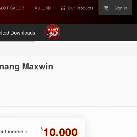
SLOT GACOR
KULO4D
Our Products
Sign In
mited Downloads
enang Maxwin
10.000
$
ar License