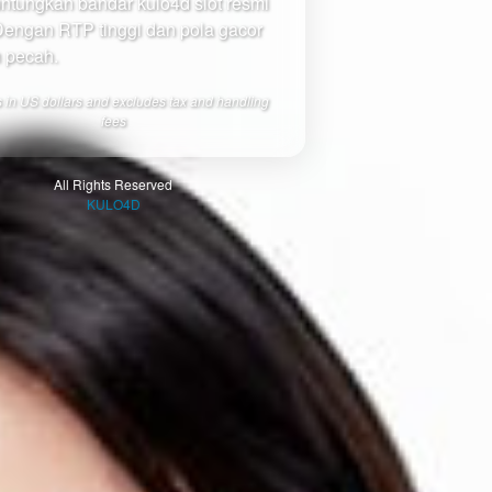
tungkan bandar kulo4d slot resmi
engan RTP tinggi dan pola gacor
 pecah.
s in US dollars and excludes tax and handling
fees
All Rights Reserved
KULO4D