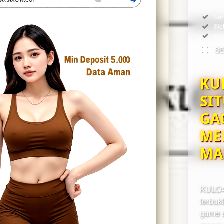
Regu
Inc
Ser
Inc
Use, 
Slo
Inc
KU
prod
The t
SE
buyer
KU
View
license
SI
details
GA
ME
MA
KULO4D
terbu
game s