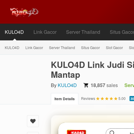
KULO4D
Link Gacor
Server Thailand
Situs Gaco
KULO4D
Link Gacor
Server Thailand
Situs Gacor
Slot Gacor
Slo
KULO4D Link Judi 
Mantap
By
KULO4D
18,857
sales
Serv
5.00
Reviews
5.00
Item Details
30
stars