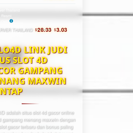
33
lar License
$
SELECTED
luded:
ver Thailand
luded:
by you or one client, in a single end
t Resmi
luded:
LO4D
uct which end users
are not
charged for.
otal price includes the item price and a
28.33
3.03
RVER THAILAND
$
$
 fee.
LO4D LINK JUDI
TUS SLOT 4D
COR GAMPANG
NANG MAXWIN
NTAP
 adalah situs slot 4d gacor online
kti gampang menang maxwin dengan
lot gacor terbaru dan bonus paling