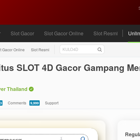
r
Slot Gacor
Slot Gacor Online
Slot Resmi
Unli
KULO4D
t Gacor Online
Slot Resmi
Situs SLOT 4D Gacor Gampang M
er Thailand
Comments
Support
3
9,999
Regul