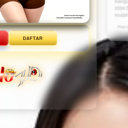
mengun
2026 D
mudah
Price i
DAFTAR