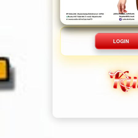
LOGIN