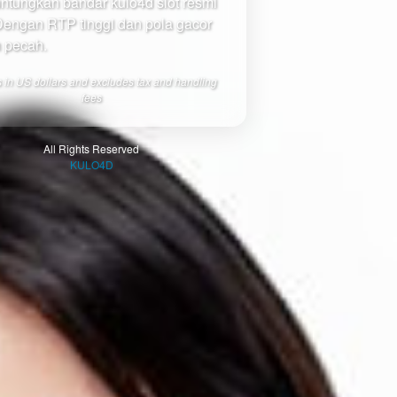
tungkan bandar kulo4d slot resmi
engan RTP tinggi dan pola gacor
 pecah.
s in US dollars and excludes tax and handling
fees
All Rights Reserved
KULO4D