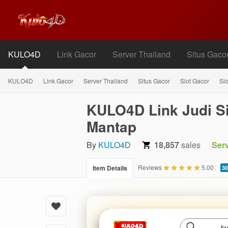
KULO4D
Link Gacor
Server Thailand
Situs Gaco
KULO4D
Link Gacor
Server Thailand
Situs Gacor
Slot Gacor
Slo
KULO4D Link Judi 
Mantap
By
KULO4D
18,857
sales
Serv
5.00
Reviews
5.00
Item Details
30
stars