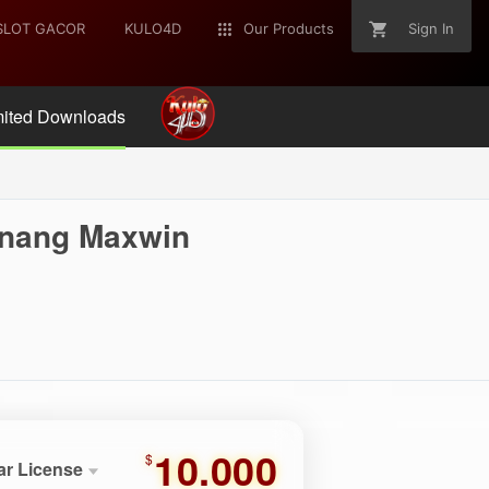
SLOT GACOR
KULO4D
Our Products
Sign In
mited Downloads
enang Maxwin
10.000
$
ar License