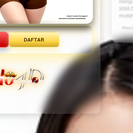
mengun
2026 D
mudah
Price i
DAFTAR