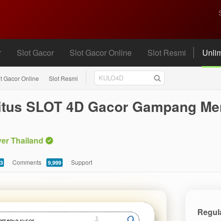
r
Slot Gacor
Slot Gacor Online
Slot Resmi
Unli
KULO4D
t Gacor Online
Slot Resmi
Situs SLOT 4D Gacor Gampang M
er Thailand
Comments
Support
3
9,999
Regul