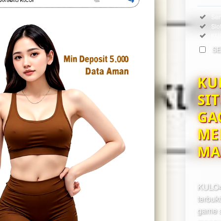
Regu
Inc
Ser
Inc
Use, 
Slo
Inc
KU
prod
The t
SE
buyer
KU
View
license
SI
details
GA
ME
MA
KULO4D
terbu
game s