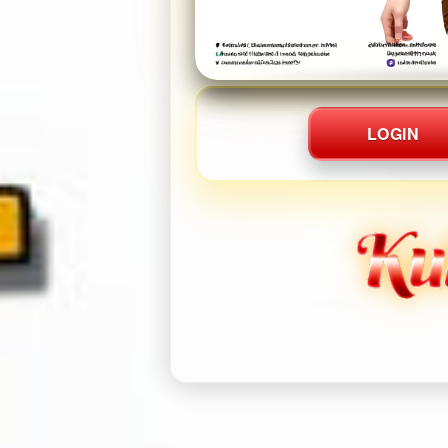
LOGIN