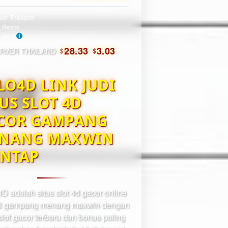
33
lar License
$
SELECTED
luded:
ver Thailand
luded:
by you or one client, in a single end
t Resmi
luded:
LO4D
uct which end users
are not
charged for.
otal price includes the item price and a
28.33
3.03
RVER THAILAND
$
$
 fee.
LO4D LINK JUDI
TUS SLOT 4D
COR GAMPANG
NANG MAXWIN
NTAP
 adalah situs slot 4d gacor online
kti gampang menang maxwin dengan
lot gacor terbaru dan bonus paling