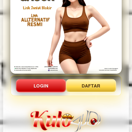
LOGIN
DAFTAR