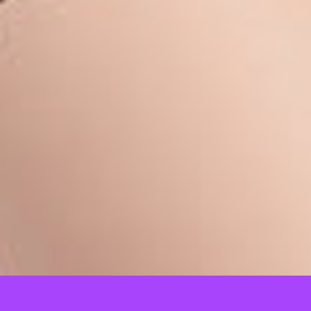
TELL US WHAT YOU THINK!