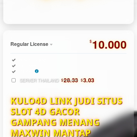
https://oldbcn.com/
10.000
$
Regular License
Regular
Included:
Server Thailand
License
Included:
Slot Resmi
SELECTED
Included:
KULO4D
33
$
28.33
3.03
SERVER THAILAND
$
$
Use, by
you or
KULO4D LINK JUDI SITUS
one
client, in
SLOT 4D GACOR
a single
end
GAMPANG MENANG
product
MAXWIN MANTAP
which
end