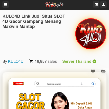
KULO4D Link Judi Situs SLOT
4D Gacor Gampang Menang
Maxwin Mantap
By
KULO4D
18,857
sales
Server Thailand