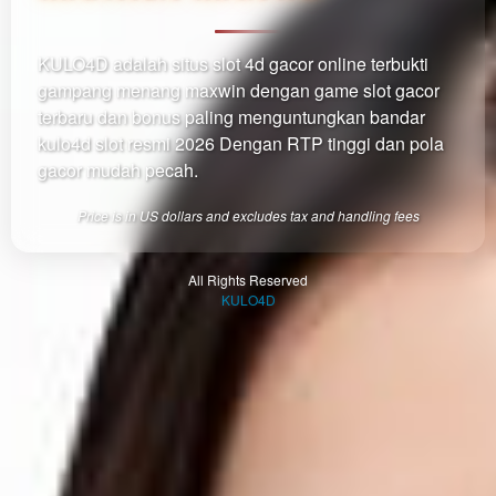
users
are not
KULO4D adalah situs slot 4d gacor online terbukti
charged
gampang menang maxwin dengan game slot gacor
for. The
total
terbaru dan bonus paling menguntungkan bandar
price
kulo4d slot resmi 2026 Dengan RTP tinggi dan pola
includes
gacor mudah pecah.
the item
price
Price is in US dollars and excludes tax and handling fees
and a
buyer
fee.
All Rights Reserved
KULO4D
View
license
details