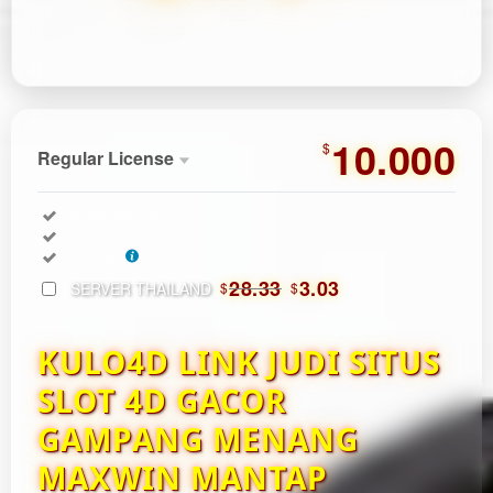
https://oldbcn.com/
10.000
$
Regular License
Regular
Included:
Server Thailand
License
Included:
Slot Resmi
SELECTED
Included:
KULO4D
33
$
28.33
3.03
SERVER THAILAND
$
$
Use, by
you or
KULO4D LINK JUDI SITUS
one
client, in
SLOT 4D GACOR
a single
end
GAMPANG MENANG
product
MAXWIN MANTAP
which
end