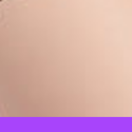
TELL US WHAT YOU THINK!