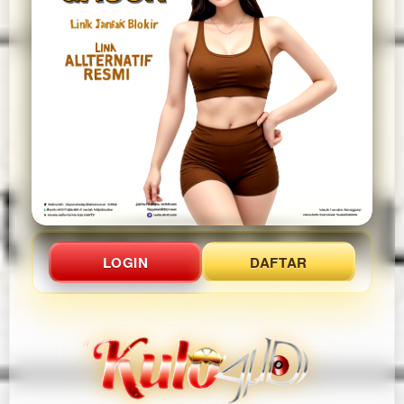
LOGIN
DAFTAR