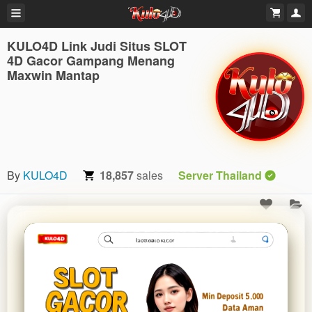
KULO4D Link Judi Situs SLOT
4D Gacor Gampang Menang
Maxwin Mantap
By
KULO4D
18,857
sales
Server Thailand