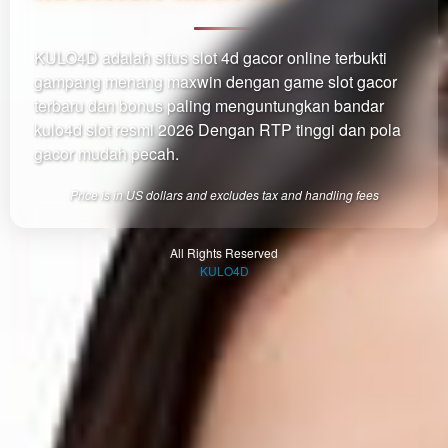
users
are not
KULO4D adalah situs slot 4d gacor online terbukti
charged
gampang menang maxwin dengan game slot gacor
for. The
total
terbaru dan bonus paling menguntungkan bandar
price
kulo4d slot resmi 2026 Dengan RTP tinggi dan pola
includes
gacor mudah pecah.
the item
price
Price is in US dollars and excludes tax and handling fees
and a
buyer
fee.
All Rights Reserved
KULO4D
View
license
details