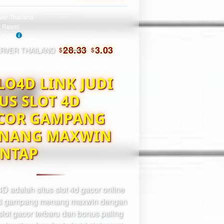
33
lar License
$
SELECTED
luded:
ver Thailand
luded:
by you or one client, in a single end
t Resmi
luded:
LO4D
uct which end users
are not
charged for.
otal price includes the item price and a
28.33
3.03
RVER THAILAND
$
$
 fee.
LO4D LINK JUDI
TUS SLOT 4D
COR GAMPANG
NANG MAXWIN
NTAP
 adalah situs slot 4d gacor online
kti gampang menang maxwin dengan
lot gacor terbaru dan bonus paling