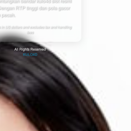
tungkan bandar kulo4d slot resmi
engan RTP tinggi dan pola gacor
 pecah.
s in US dollars and excludes tax and handling
fees
All Rights Reserved
KULO4D