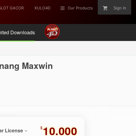
SLOT GACOR
KULO4D
Our Products
Sign In
mited Downloads
enang Maxwin
10.000
$
ar License