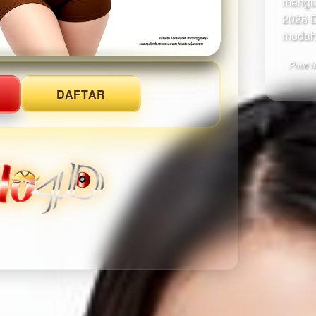
mengun
2026 D
mudah
Price i
DAFTAR