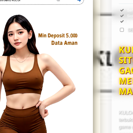
Regu
Inc
Ser
Inc
Use, 
Slo
Inc
KU
prod
The t
SE
buyer
KU
View
license
SI
details
GA
ME
MA
KULO4D
terbu
game s