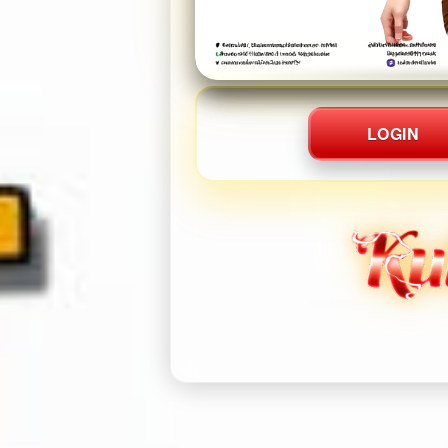
LOGIN