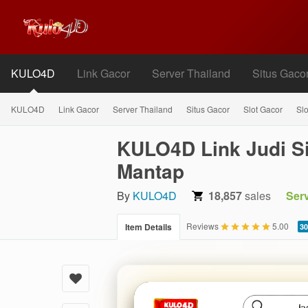
KULO4D
Link Gacor
Server Thailand
Situs Gaco
KULO4D
Link Gacor
Server Thailand
Situs Gacor
Slot Gacor
Slo
KULO4D Link Judi 
Mantap
By
KULO4D
18,857
sales
Serv
5.00
Reviews
5.00
Item Details
30
stars