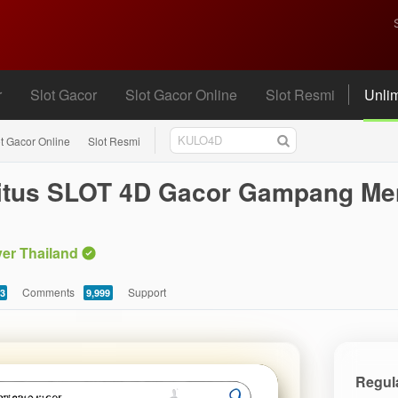
r
Slot Gacor
Slot Gacor Online
Slot Resmi
Unli
KULO4D
t Gacor Online
Slot Resmi
Situs SLOT 4D Gacor Gampang M
er Thailand
Comments
Support
3
9,999
Regul