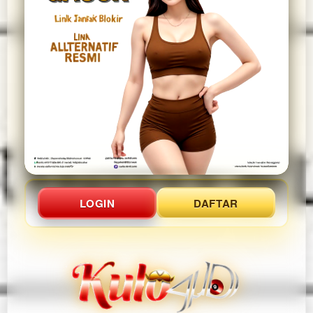
LOGIN
DAFTAR