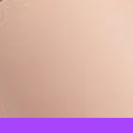
TELL US WHAT YOU THINK!