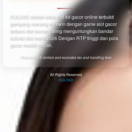
users
are not
KULO4D adalah situs slot 4d gacor online terbukti
charged
gampang menang maxwin dengan game slot gacor
for. The
total
terbaru dan bonus paling menguntungkan bandar
price
kulo4d slot resmi 2026 Dengan RTP tinggi dan pola
includes
gacor mudah pecah.
the item
price
Price is in US dollars and excludes tax and handling fees
and a
buyer
fee.
All Rights Reserved
KULO4D
View
license
details