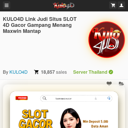
KULO4D Link Judi Situs SLOT
4D Gacor Gampang Menang
Maxwin Mantap
By
KULO4D
18,857
sales
Server Thailand