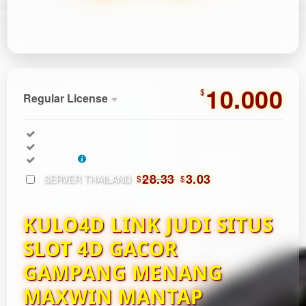
https://oldbcn.com/
10.000
$
Regular License
Regular
Included:
Server Thailand
License
Included:
Slot Resmi
SELECTED
Included:
KULO4D
33
$
28.33
3.03
SERVER THAILAND
$
$
Use, by
you or
KULO4D LINK JUDI SITUS
one
client, in
SLOT 4D GACOR
a single
end
GAMPANG MENANG
product
MAXWIN MANTAP
which
end