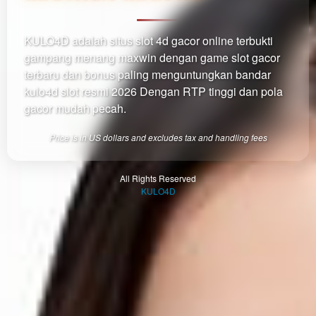
users
are not
KULO4D adalah situs slot 4d gacor online terbukti
charged
gampang menang maxwin dengan game slot gacor
for. The
total
terbaru dan bonus paling menguntungkan bandar
price
kulo4d slot resmi 2026 Dengan RTP tinggi dan pola
includes
gacor mudah pecah.
the item
price
Price is in US dollars and excludes tax and handling fees
and a
buyer
fee.
All Rights Reserved
KULO4D
View
license
details