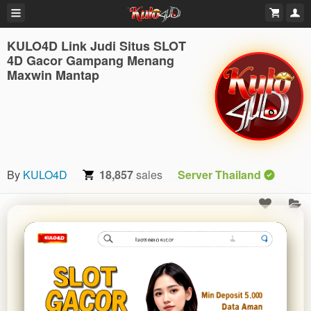
KULO4D Link Judi Situs SLOT
4D Gacor Gampang Menang
Maxwin Mantap
By
KULO4D
18,857
sales
Server Thailand