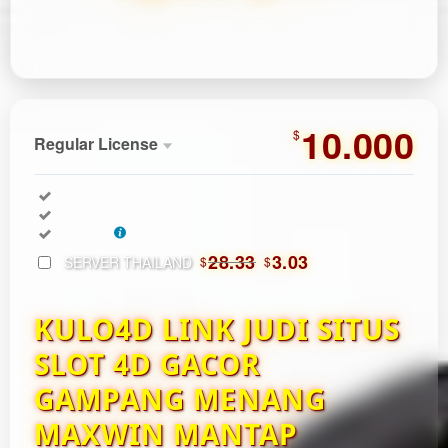
https://oldbcn.com/
10.000
$
Regular License
Regular
Included:
Server Thailand
License
Included:
Slot Resmi
SELECTED
Included:
KULO4D
33
$
28.33
3.03
SERVER THAILAND
$
$
Use, by
you or
KULO4D LINK JUDI SITUS
one
client, in
SLOT 4D GACOR
a single
end
GAMPANG MENANG
product
MAXWIN MANTAP
which
end