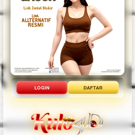
LOGIN
DAFTAR