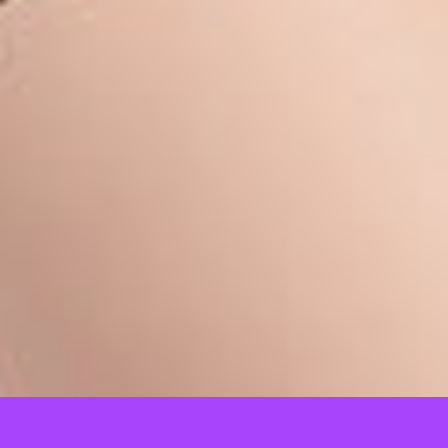
TELL US WHAT YOU THINK!