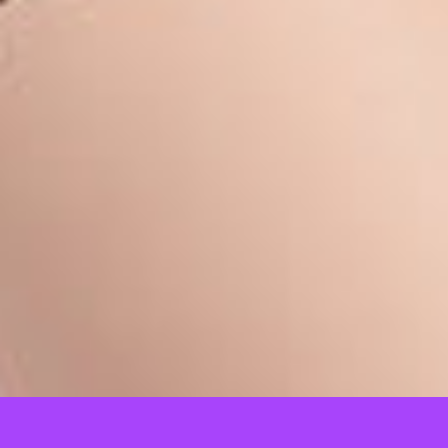
TELL US WHAT YOU THINK!