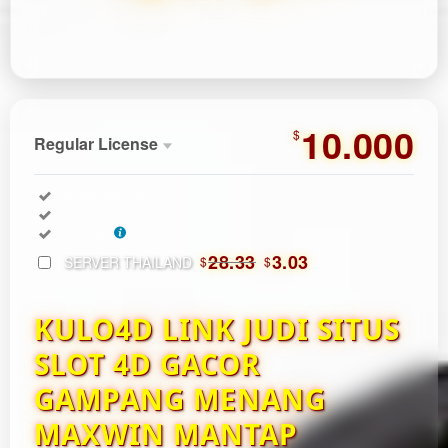
https://oldbcn.com/
10.000
$
Regular License
Regular
Included:
Server Thailand
License
Included:
Slot Resmi
SELECTED
Included:
KULO4D
33
$
28.33
3.03
SERVER THAILAND
$
$
Use, by
you or
KULO4D LINK JUDI SITUS
one
client, in
SLOT 4D GACOR
a single
end
GAMPANG MENANG
product
MAXWIN MANTAP
which
end