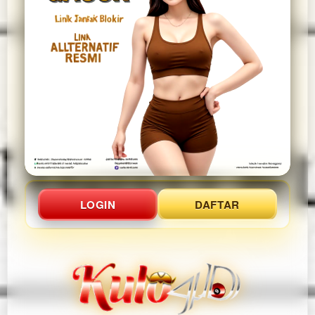
LOGIN
DAFTAR