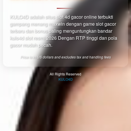
users
are not
KULO4D adalah situs slot 4d gacor online terbukti
charged
gampang menang maxwin dengan game slot gacor
for. The
total
terbaru dan bonus paling menguntungkan bandar
price
kulo4d slot resmi 2026 Dengan RTP tinggi dan pola
includes
gacor mudah pecah.
the item
price
Price is in US dollars and excludes tax and handling fees
and a
buyer
fee.
All Rights Reserved
KULO4D
View
license
details