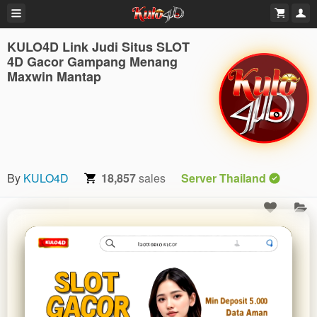
KULO4D Link Judi Situs SLOT
4D Gacor Gampang Menang
Maxwin Mantap
By
KULO4D
18,857
sales
Server Thailand