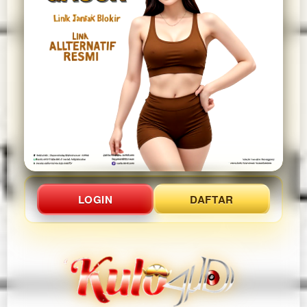
LOGIN
DAFTAR