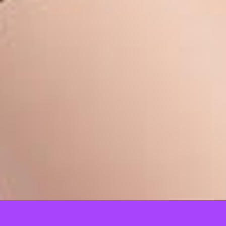
TELL US WHAT YOU THINK!