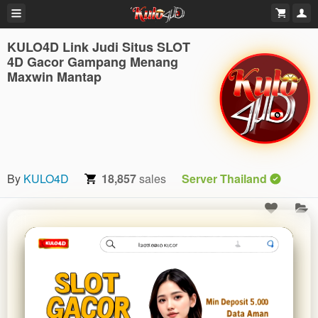
KULO4D Link Judi Situs SLOT
4D Gacor Gampang Menang
Maxwin Mantap
By
KULO4D
18,857
sales
Server Thailand