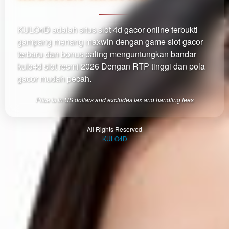
users
are not
KULO4D adalah situs slot 4d gacor online terbukti
charged
gampang menang maxwin dengan game slot gacor
for. The
total
terbaru dan bonus paling menguntungkan bandar
price
kulo4d slot resmi 2026 Dengan RTP tinggi dan pola
includes
gacor mudah pecah.
the item
price
Price is in US dollars and excludes tax and handling fees
and a
buyer
fee.
All Rights Reserved
KULO4D
View
license
details