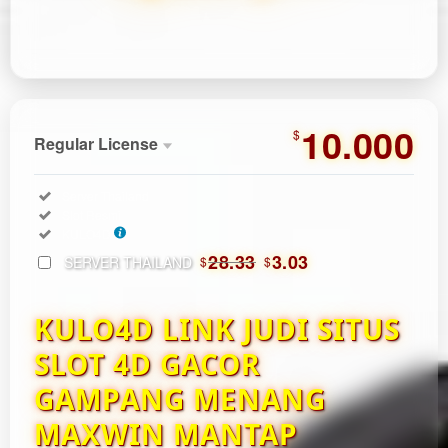
https://oldbcn.com/
10.000
$
Regular License
Regular
Included:
Server Thailand
License
Included:
Slot Resmi
SELECTED
Included:
KULO4D
33
$
28.33
3.03
SERVER THAILAND
$
$
Use, by
you or
KULO4D LINK JUDI SITUS
one
client, in
SLOT 4D GACOR
a single
end
GAMPANG MENANG
product
MAXWIN MANTAP
which
end