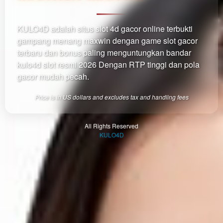
users
are not
KULO4D adalah situs slot 4d gacor online terbukti
charged
gampang menang maxwin dengan game slot gacor
for. The
total
terbaru dan bonus paling menguntungkan bandar
price
kulo4d slot resmi 2026 Dengan RTP tinggi dan pola
includes
gacor mudah pecah.
the item
price
Price is in US dollars and excludes tax and handling fees
and a
buyer
fee.
All Rights Reserved
KULO4D
View
license
details