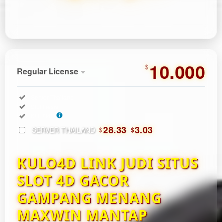
https://oldbcn.com/
10.000
$
Regular License
Regular
Included:
Server Thailand
License
Included:
Slot Resmi
SELECTED
Included:
KULO4D
33
$
28.33
3.03
SERVER THAILAND
$
$
Use, by
you or
KULO4D LINK JUDI SITUS
one
client, in
SLOT 4D GACOR
a single
end
GAMPANG MENANG
product
MAXWIN MANTAP
which
end