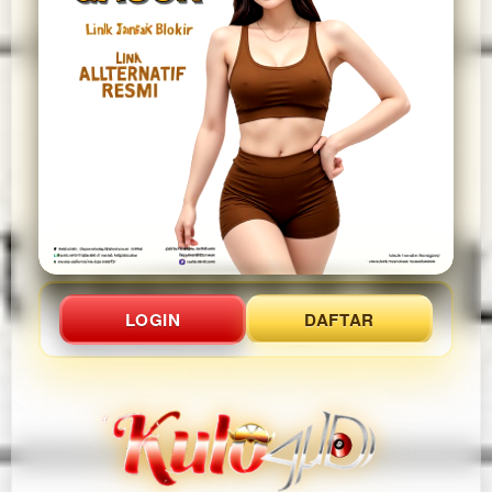
LOGIN
DAFTAR