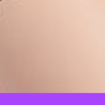
TELL US WHAT YOU THINK!