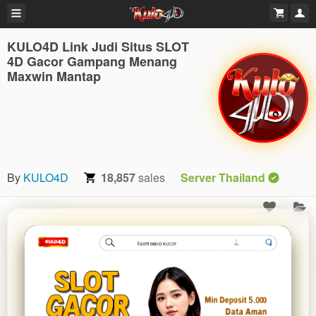
KULO4D Link Judi Situs SLOT
4D Gacor Gampang Menang
Maxwin Mantap
By
KULO4D
18,857
sales
Server Thailand