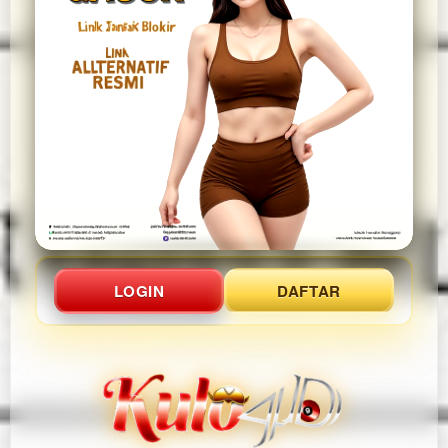
LOGIN
DAFTAR