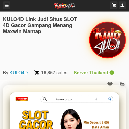
KULO4D Link Judi Situs SLOT
4D Gacor Gampang Menang
Maxwin Mantap
By
KULO4D
18,857
sales
Server Thailand