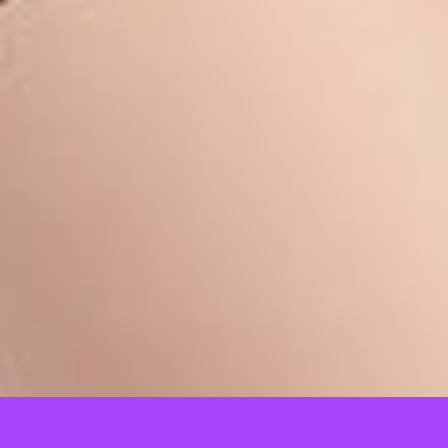
TELL US WHAT YOU THINK!