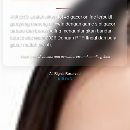
users
are not
KULO4D adalah situs slot 4d gacor online terbukti
charged
gampang menang maxwin dengan game slot gacor
for. The
total
terbaru dan bonus paling menguntungkan bandar
price
kulo4d slot resmi 2026 Dengan RTP tinggi dan pola
includes
gacor mudah pecah.
the item
price
Price is in US dollars and excludes tax and handling fees
and a
buyer
fee.
All Rights Reserved
KULO4D
View
license
details