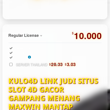
https://oldbcn.com/
10.000
$
Regular License
Regular
Included:
Server Thailand
License
Included:
Slot Resmi
SELECTED
Included:
KULO4D
33
$
28.33
3.03
SERVER THAILAND
$
$
Use, by
you or
KULO4D LINK JUDI SITUS
one
client, in
SLOT 4D GACOR
a single
end
GAMPANG MENANG
product
MAXWIN MANTAP
which
end