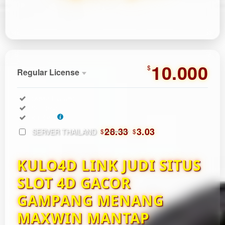
https://oldbcn.com/
10.000
$
Regular License
Regular
Included:
Server Thailand
License
Included:
Slot Resmi
SELECTED
Included:
KULO4D
33
$
28.33
3.03
SERVER THAILAND
$
$
Use, by
you or
KULO4D LINK JUDI SITUS
one
client, in
SLOT 4D GACOR
a single
end
GAMPANG MENANG
product
MAXWIN MANTAP
which
end