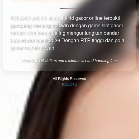
users
are not
KULO4D adalah situs slot 4d gacor online terbukti
charged
gampang menang maxwin dengan game slot gacor
for. The
total
terbaru dan bonus paling menguntungkan bandar
price
kulo4d slot resmi 2026 Dengan RTP tinggi dan pola
includes
gacor mudah pecah.
the item
price
Price is in US dollars and excludes tax and handling fees
and a
buyer
fee.
All Rights Reserved
KULO4D
View
license
details