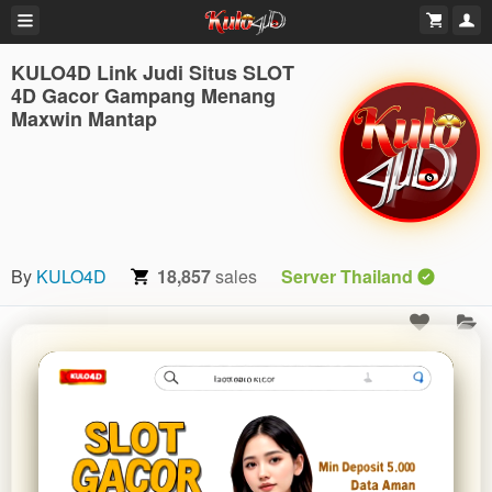
KULO4D Link Judi Situs SLOT
4D Gacor Gampang Menang
Maxwin Mantap
By
KULO4D
18,857
sales
Server Thailand