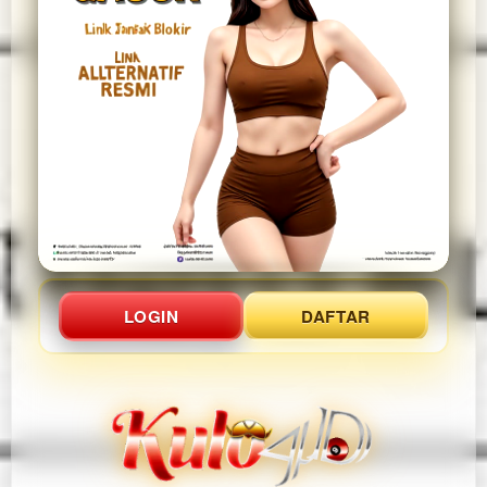
LOGIN
DAFTAR