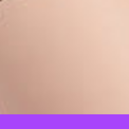
TELL US WHAT YOU THINK!