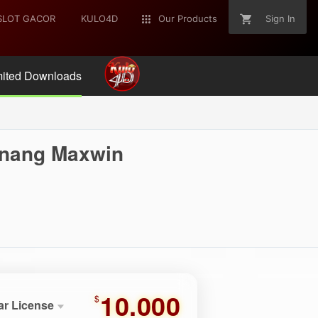
SLOT GACOR
KULO4D
Our Products
Sign In
mited Downloads
enang Maxwin
10.000
$
ar License