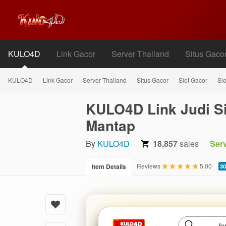
KULO4D
Link Gacor
Server Thailand
Situs Gaco
KULO4D
Link Gacor
Server Thailand
Situs Gacor
Slot Gacor
Slo
KULO4D Link Judi 
Mantap
By
KULO4D
18,857
sales
Serv
5.00
Reviews
5.00
Item Details
30
stars