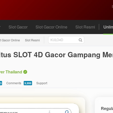
r
Slot Gacor
Slot Gacor Online
Slot Resmi
Unli
KULO4D
t Gacor Online
Slot Resmi
Situs SLOT 4D Gacor Gampang M
er Thailand
Comments
Support
3
9,999
Regul