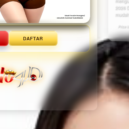
mengun
2026 D
mudah
Price i
DAFTAR