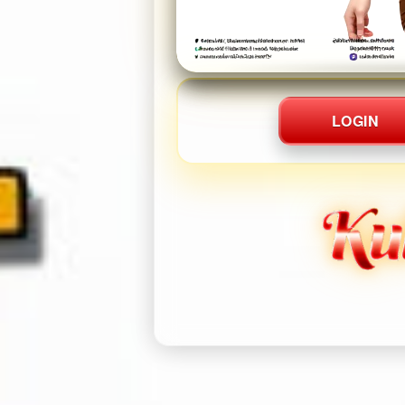
LOGIN