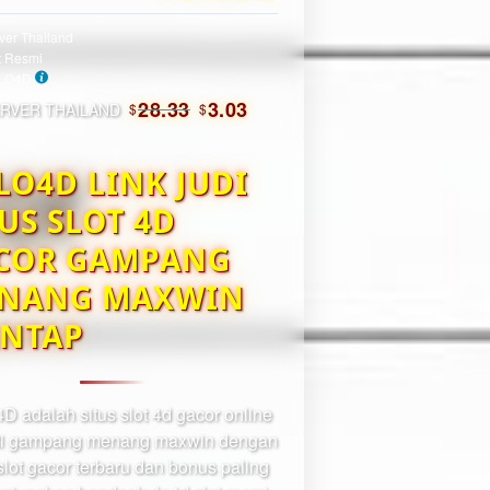
33
lar License
$
SELECTED
luded:
ver Thailand
luded:
by you or one client, in a single end
t Resmi
luded:
LO4D
uct which end users
are not
charged for.
otal price includes the item price and a
28.33
3.03
RVER THAILAND
$
$
 fee.
LO4D LINK JUDI
TUS SLOT 4D
COR GAMPANG
NANG MAXWIN
NTAP
 adalah situs slot 4d gacor online
kti gampang menang maxwin dengan
lot gacor terbaru dan bonus paling