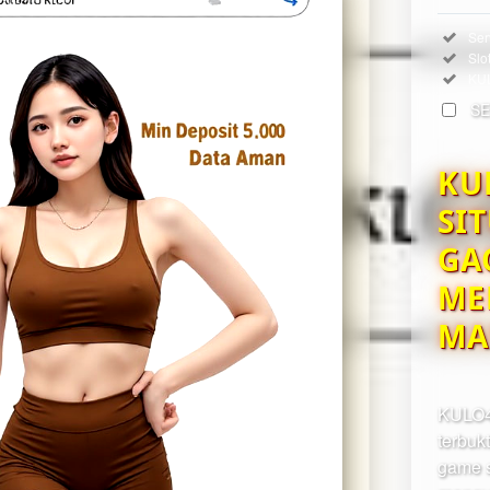
Regu
Inc
Ser
Inc
Use, 
Slo
Inc
KU
prod
The t
SE
buyer
KU
View
license
SI
details
GA
ME
MA
KULO4D
terbu
game s