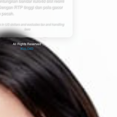
tungkan bandar kulo4d slot resmi
engan RTP tinggi dan pola gacor
 pecah.
s in US dollars and excludes tax and handling
fees
All Rights Reserved
KULO4D