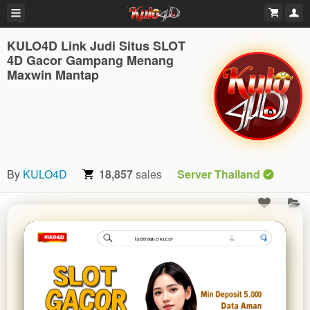
KULO4D Link Judi Situs SLOT
4D Gacor Gampang Menang
Maxwin Mantap
By
KULO4D
18,857
sales
Server Thailand