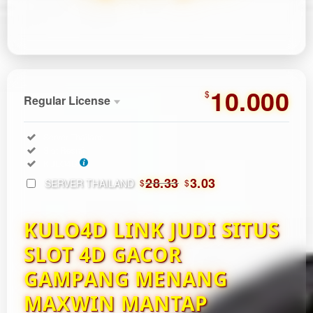
https://oldbcn.com/
10.000
$
Regular License
Regular
Included:
Server Thailand
License
Included:
Slot Resmi
SELECTED
Included:
KULO4D
33
$
28.33
3.03
SERVER THAILAND
$
$
Use, by
you or
KULO4D LINK JUDI SITUS
one
client, in
SLOT 4D GACOR
a single
end
GAMPANG MENANG
product
MAXWIN MANTAP
which
end