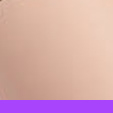
TELL US WHAT YOU THINK!