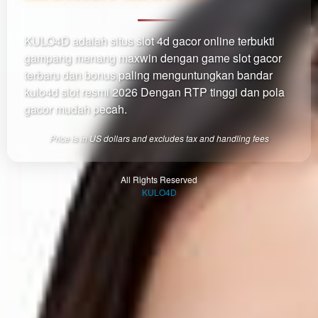
users
are not
KULO4D adalah situs slot 4d gacor online terbukti
charged
gampang menang maxwin dengan game slot gacor
for. The
total
terbaru dan bonus paling menguntungkan bandar
price
kulo4d slot resmi 2026 Dengan RTP tinggi dan pola
includes
gacor mudah pecah.
the item
price
Price is in US dollars and excludes tax and handling fees
and a
buyer
fee.
All Rights Reserved
KULO4D
View
license
details