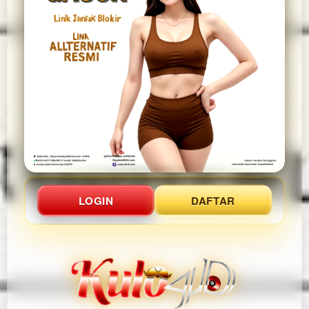
LOGIN
DAFTAR