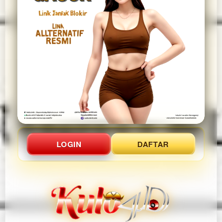
LOGIN
DAFTAR