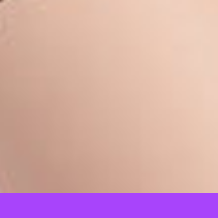
TELL US WHAT YOU THINK!