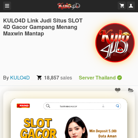
KULO4D Link Judi Situs SLOT
4D Gacor Gampang Menang
Maxwin Mantap
By
KULO4D
18,857
sales
Server Thailand