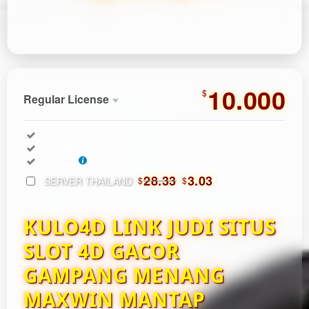
https://oldbcn.com/
10.000
$
Regular License
Regular
Included:
Server Thailand
License
Included:
Slot Resmi
SELECTED
Included:
KULO4D
33
$
28.33
3.03
SERVER THAILAND
$
$
Use, by
you or
KULO4D LINK JUDI SITUS
one
client, in
SLOT 4D GACOR
a single
end
GAMPANG MENANG
product
MAXWIN MANTAP
which
end