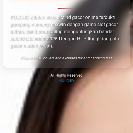
users
are not
KULO4D adalah situs slot 4d gacor online terbukti
charged
gampang menang maxwin dengan game slot gacor
for. The
total
terbaru dan bonus paling menguntungkan bandar
price
kulo4d slot resmi 2026 Dengan RTP tinggi dan pola
includes
gacor mudah pecah.
the item
price
Price is in US dollars and excludes tax and handling fees
and a
buyer
fee.
All Rights Reserved
KULO4D
View
license
details