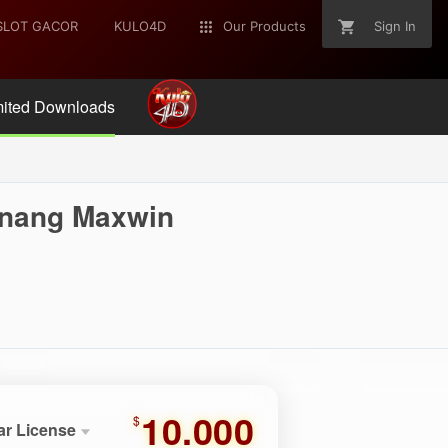
SLOT GACOR
KULO4D
Our Products
Sign In
mited Downloads
enang Maxwin
10.000
$
ar License