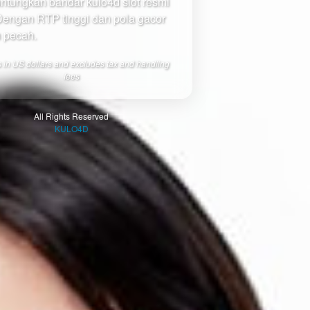
tungkan bandar kulo4d slot resmi
engan RTP tinggi dan pola gacor
 pecah.
s in US dollars and excludes tax and handling
fees
All Rights Reserved
KULO4D