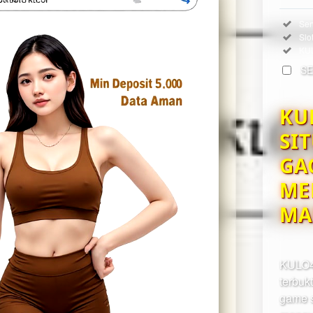
Regu
Inc
Ser
Inc
Use, 
Slo
Inc
KU
prod
The t
SE
buyer
KU
View
license
SI
details
GA
ME
MA
KULO4D
terbu
game s