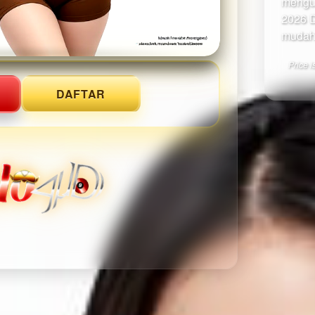
mengun
2026 D
mudah
Price i
DAFTAR