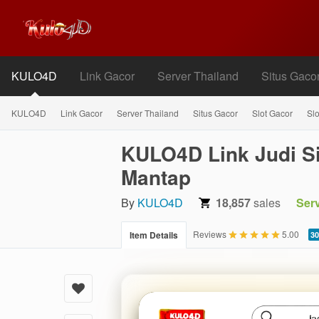
KULO4D
Link Gacor
Server Thailand
Situs Gaco
KULO4D
Link Gacor
Server Thailand
Situs Gacor
Slot Gacor
Slo
KULO4D Link Judi 
Mantap
By
KULO4D
18,857
sales
Serv
5.00
Reviews
5.00
Item Details
30
stars