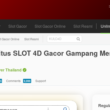
r
Slot Gacor
Slot Gacor Online
Slot Resmi
Unli
KULO4D
t Gacor Online
Slot Resmi
Situs SLOT 4D Gacor Gampang M
er Thailand
Comments
Support
3
9,999
Regul