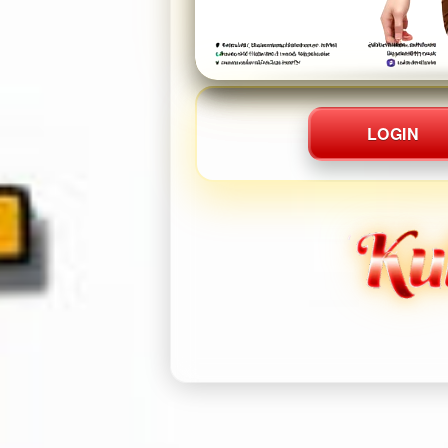
LOGIN