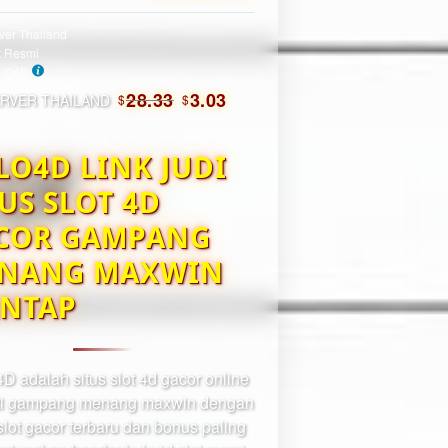
33
lar License
$
SELECTED
luded:
ver Thailand
luded:
by you or one client, in a single end
t Resmi
luded:
LO4D
uct which end users
are not
charged for.
otal price includes the item price and a
28.33
3.03
RVER THAILAND
$
$
 fee.
LO4D LINK JUDI
TUS SLOT 4D
COR GAMPANG
NANG MAXWIN
NTAP
 adalah situs slot 4d gacor online
kti gampang menang maxwin dengan
lot gacor terbaru dan bonus paling