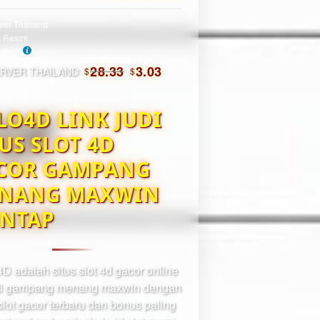
33
lar License
$
SELECTED
luded:
ver Thailand
luded:
by you or one client, in a single end
t Resmi
luded:
LO4D
uct which end users
are not
charged for.
otal price includes the item price and a
28.33
3.03
RVER THAILAND
$
$
 fee.
LO4D LINK JUDI
TUS SLOT 4D
COR GAMPANG
NANG MAXWIN
NTAP
 adalah situs slot 4d gacor online
kti gampang menang maxwin dengan
lot gacor terbaru dan bonus paling