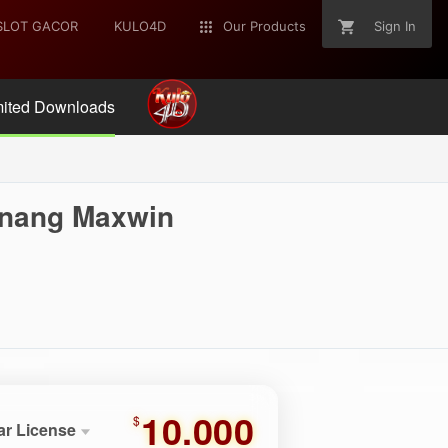
SLOT GACOR
KULO4D
Our Products
Sign In
mited Downloads
enang Maxwin
10.000
$
ar License