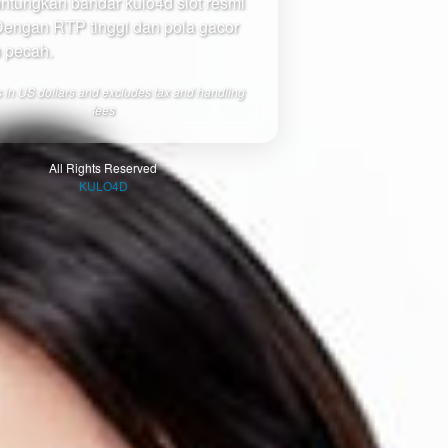
tungkan bandar kulo4d slot resmi
engan RTP tinggi dan pola gacor
 pecah.
s in US dollars and excludes tax and handling
fees
All Rights Reserved
KULO4D