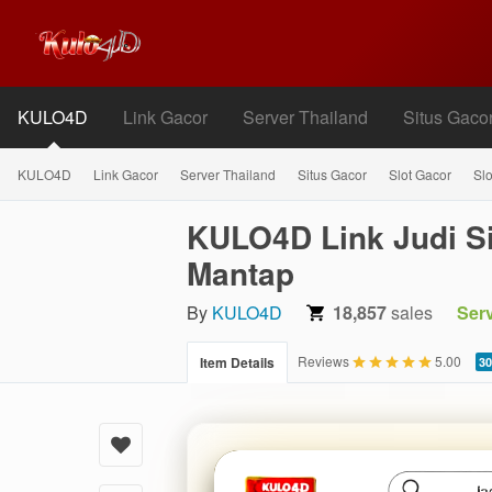
KULO4D
Link Gacor
Server Thailand
Situs Gaco
KULO4D
Link Gacor
Server Thailand
Situs Gacor
Slot Gacor
Slo
KULO4D Link Judi 
Mantap
By
KULO4D
18,857
sales
Serv
5.00
Reviews
5.00
Item Details
30
stars