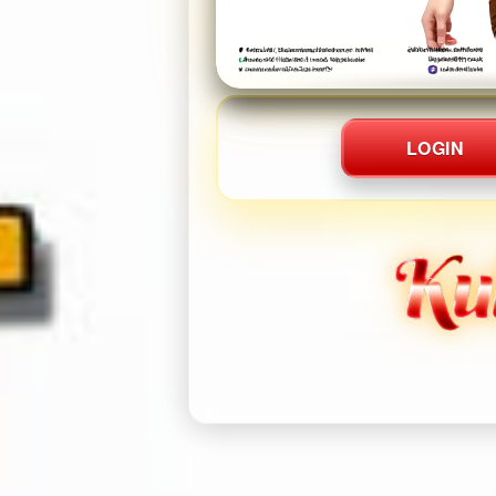
LOGIN