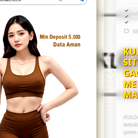
Regu
Inc
Ser
Inc
Use, 
Slo
Inc
KU
prod
The t
SE
buyer
KU
View
license
SI
details
GA
ME
MA
KULO4D
terbu
game s