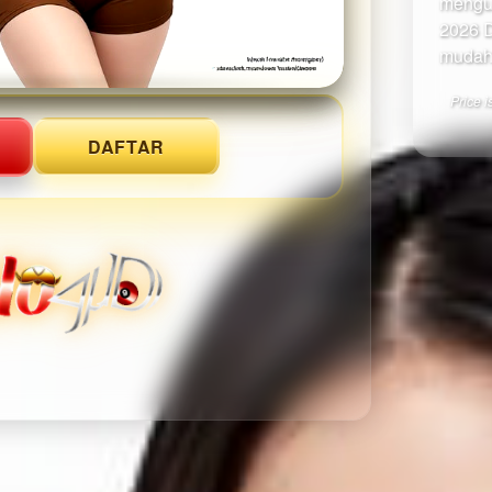
mengun
2026 D
mudah
Price i
DAFTAR