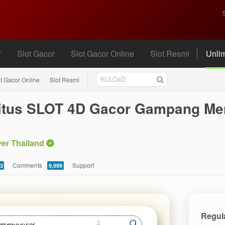
r
Slot Gacor
Slot Gacor Online
Slot Resmi
Unli
KULO4D
t Gacor Online
Slot Resmi
Situs SLOT 4D Gacor Gampang M
er Thailand
Comments
Support
3
9,999
Regul