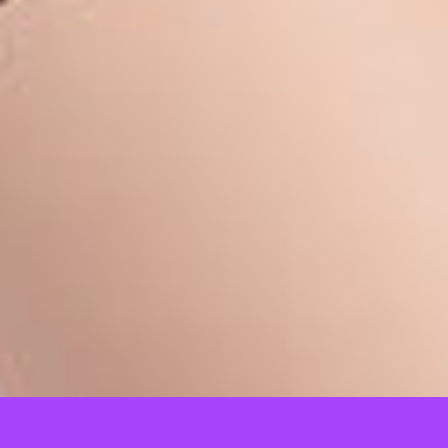
TELL US WHAT YOU THINK!