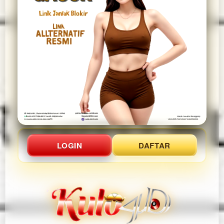
LOGIN
DAFTAR