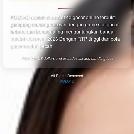
users
are not
KULO4D adalah situs slot 4d gacor online terbukti
charged
gampang menang maxwin dengan game slot gacor
for. The
total
terbaru dan bonus paling menguntungkan bandar
price
kulo4d slot resmi 2026 Dengan RTP tinggi dan pola
includes
gacor mudah pecah.
the item
price
Price is in US dollars and excludes tax and handling fees
and a
buyer
fee.
All Rights Reserved
KULO4D
View
license
details