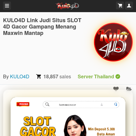
KULO4D Link Judi Situs SLOT
4D Gacor Gampang Menang
Maxwin Mantap
By
KULO4D
18,857
sales
Server Thailand