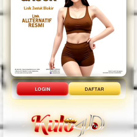
LOGIN
DAFTAR