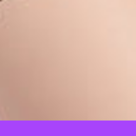
TELL US WHAT YOU THINK!