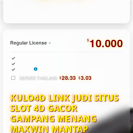
https://oldbcn.com/
10.000
$
Regular License
Regular
Included:
Server Thailand
License
Included:
Slot Resmi
SELECTED
Included:
KULO4D
33
$
28.33
3.03
SERVER THAILAND
$
$
Use, by
you or
KULO4D LINK JUDI SITUS
one
client, in
SLOT 4D GACOR
a single
end
GAMPANG MENANG
product
MAXWIN MANTAP
which
end