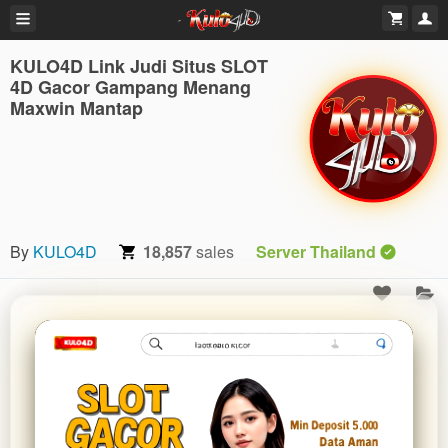
KULO4D Link Judi Situs SLOT
4D Gacor Gampang Menang
Maxwin Mantap
By
KULO4D
18,857
sales
Server Thailand