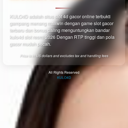
users
are not
KULO4D adalah situs slot 4d gacor online terbukti
charged
gampang menang maxwin dengan game slot gacor
for. The
total
terbaru dan bonus paling menguntungkan bandar
price
kulo4d slot resmi 2026 Dengan RTP tinggi dan pola
includes
gacor mudah pecah.
the item
price
Price is in US dollars and excludes tax and handling fees
and a
buyer
fee.
All Rights Reserved
KULO4D
View
license
details