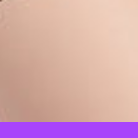
TELL US WHAT YOU THINK!