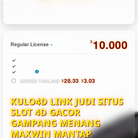
https://oldbcn.com/
10.000
$
Regular License
Regular
Included:
Server Thailand
License
Included:
Slot Resmi
SELECTED
Included:
KULO4D
33
$
28.33
3.03
SERVER THAILAND
$
$
Use, by
you or
KULO4D LINK JUDI SITUS
one
client, in
SLOT 4D GACOR
a single
end
GAMPANG MENANG
product
MAXWIN MANTAP
which
end