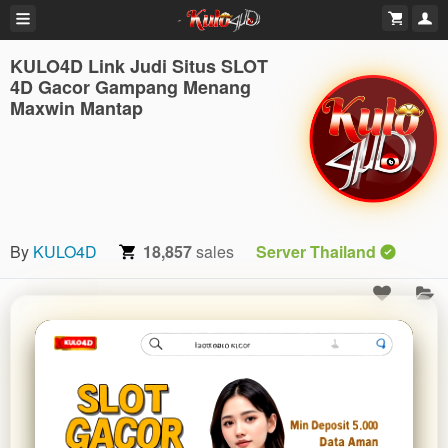
KULO4D Link Judi Situs SLOT
4D Gacor Gampang Menang
Maxwin Mantap
By
KULO4D
18,857
sales
Server Thailand