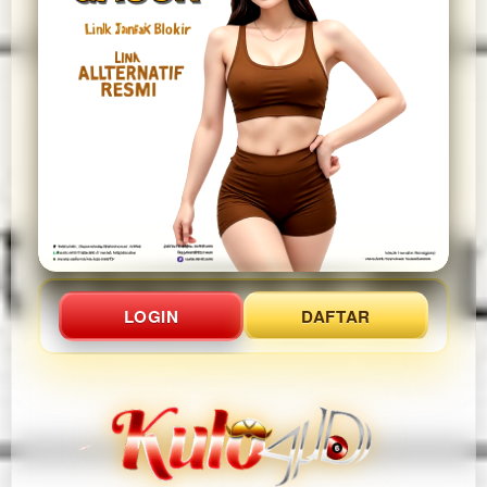
LOGIN
DAFTAR