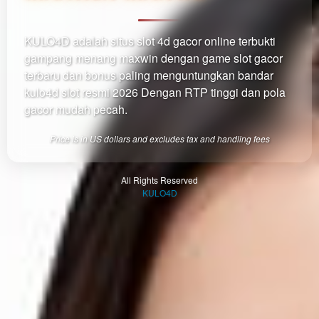
users
are not
KULO4D adalah situs slot 4d gacor online terbukti
charged
gampang menang maxwin dengan game slot gacor
for. The
total
terbaru dan bonus paling menguntungkan bandar
price
kulo4d slot resmi 2026 Dengan RTP tinggi dan pola
includes
gacor mudah pecah.
the item
price
Price is in US dollars and excludes tax and handling fees
and a
buyer
fee.
All Rights Reserved
KULO4D
View
license
details