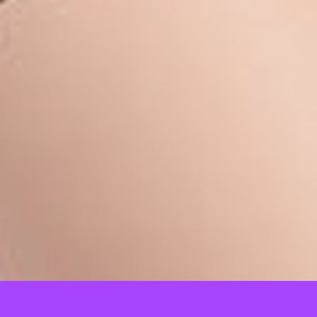
TELL US WHAT YOU THINK!