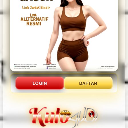
LOGIN
DAFTAR