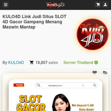
KULO4D Link Judi Situs SLOT
4D Gacor Gampang Menang
Maxwin Mantap
By
KULO4D
18,857
sales
Server Thailand