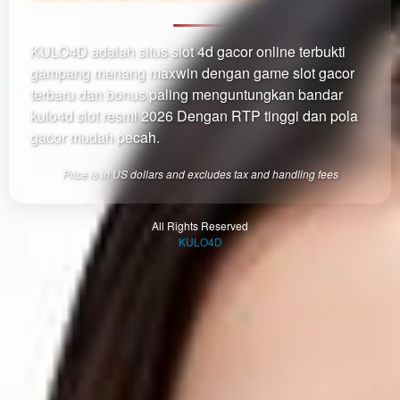
users
are not
KULO4D adalah situs slot 4d gacor online terbukti
charged
gampang menang maxwin dengan game slot gacor
for. The
total
terbaru dan bonus paling menguntungkan bandar
price
kulo4d slot resmi 2026 Dengan RTP tinggi dan pola
includes
gacor mudah pecah.
the item
price
Price is in US dollars and excludes tax and handling fees
and a
buyer
fee.
All Rights Reserved
KULO4D
View
license
details