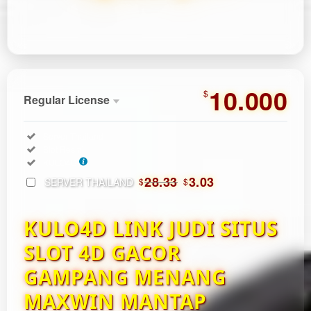
https://oldbcn.com/
10.000
$
Regular License
Regular
Included:
Server Thailand
License
Included:
Slot Resmi
SELECTED
Included:
KULO4D
33
$
28.33
3.03
SERVER THAILAND
$
$
Use, by
you or
KULO4D LINK JUDI SITUS
one
client, in
SLOT 4D GACOR
a single
end
GAMPANG MENANG
product
MAXWIN MANTAP
which
end