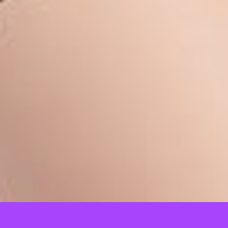
TELL US WHAT YOU THINK!