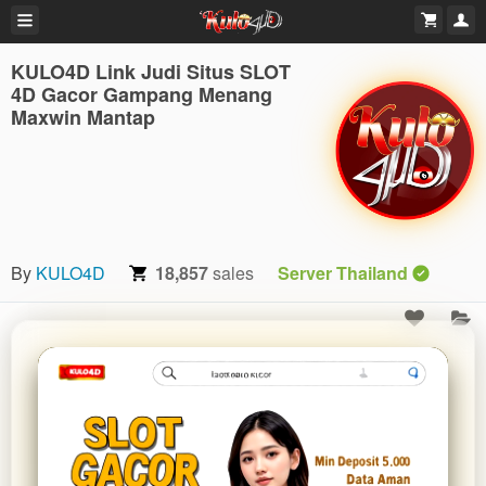
KULO4D Link Judi Situs SLOT
4D Gacor Gampang Menang
Maxwin Mantap
By
KULO4D
18,857
sales
Server Thailand