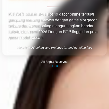
users
are not
KULO4D adalah situs slot 4d gacor online terbukti
charged
gampang menang maxwin dengan game slot gacor
for. The
total
terbaru dan bonus paling menguntungkan bandar
price
kulo4d slot resmi 2026 Dengan RTP tinggi dan pola
includes
gacor mudah pecah.
the item
price
Price is in US dollars and excludes tax and handling fees
and a
buyer
fee.
All Rights Reserved
KULO4D
View
license
details