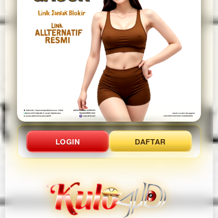
LOGIN
DAFTAR