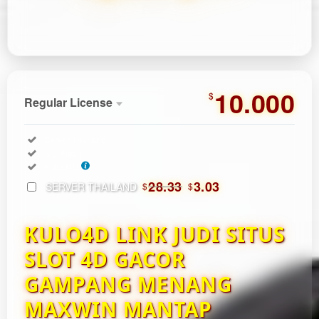
https://oldbcn.com/
10.000
$
Regular License
Regular
Included:
Server Thailand
License
Included:
Slot Resmi
SELECTED
Included:
KULO4D
33
$
28.33
3.03
SERVER THAILAND
$
$
Use, by
you or
KULO4D LINK JUDI SITUS
one
client, in
SLOT 4D GACOR
a single
end
GAMPANG MENANG
product
MAXWIN MANTAP
which
end