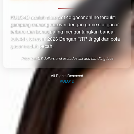
users
are not
KULO4D adalah situs slot 4d gacor online terbukti
charged
gampang menang maxwin dengan game slot gacor
for. The
total
terbaru dan bonus paling menguntungkan bandar
price
kulo4d slot resmi 2026 Dengan RTP tinggi dan pola
includes
gacor mudah pecah.
the item
price
Price is in US dollars and excludes tax and handling fees
and a
buyer
fee.
All Rights Reserved
KULO4D
View
license
details