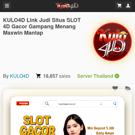
KULO4D Link Judi Situs SLOT
4D Gacor Gampang Menang
Maxwin Mantap
By
KULO4D
18,857
sales
Server Thailand