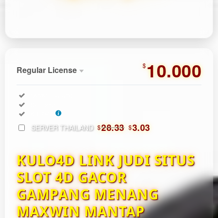
https://oldbcn.com/
10.000
$
Regular License
Regular
Included:
Server Thailand
License
Included:
Slot Resmi
SELECTED
Included:
KULO4D
33
$
28.33
3.03
SERVER THAILAND
$
$
Use, by
you or
KULO4D LINK JUDI SITUS
one
client, in
SLOT 4D GACOR
a single
end
GAMPANG MENANG
product
MAXWIN MANTAP
which
end