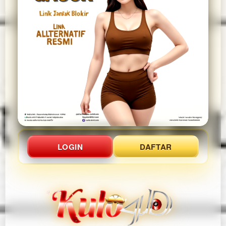
LOGIN
DAFTAR