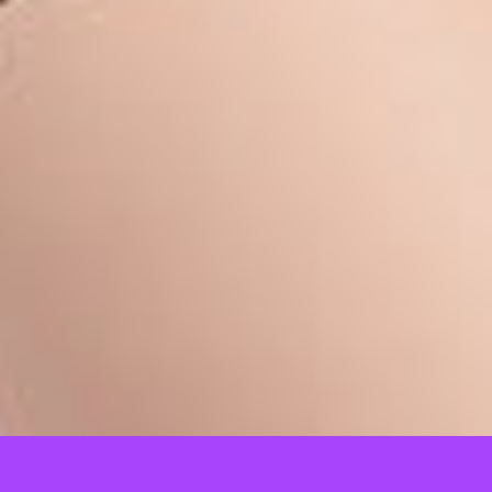
TELL US WHAT YOU THINK!