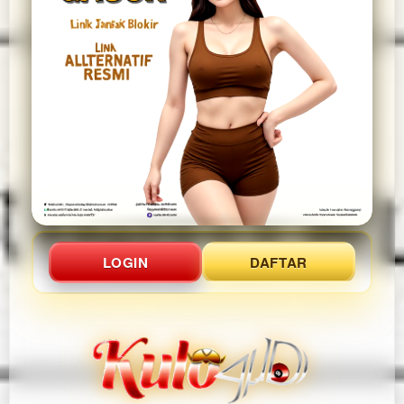
LOGIN
DAFTAR