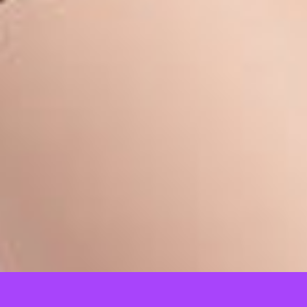
TELL US WHAT YOU THINK!