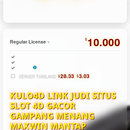
https://oldbcn.com/
10.000
$
Regular License
Regular
Included:
Server Thailand
License
Included:
Slot Resmi
SELECTED
Included:
KULO4D
33
$
28.33
3.03
SERVER THAILAND
$
$
Use, by
you or
KULO4D LINK JUDI SITUS
one
client, in
SLOT 4D GACOR
a single
end
GAMPANG MENANG
product
MAXWIN MANTAP
which
end