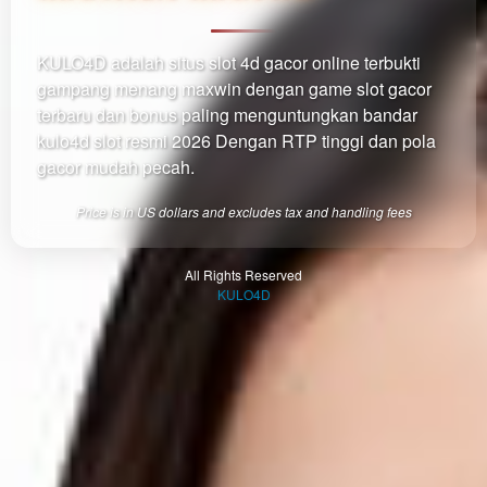
users
are not
KULO4D adalah situs slot 4d gacor online terbukti
charged
gampang menang maxwin dengan game slot gacor
for. The
total
terbaru dan bonus paling menguntungkan bandar
price
kulo4d slot resmi 2026 Dengan RTP tinggi dan pola
includes
gacor mudah pecah.
the item
price
Price is in US dollars and excludes tax and handling fees
and a
buyer
fee.
All Rights Reserved
KULO4D
View
license
details