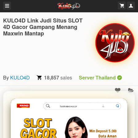
KULO4D Link Judi Situs SLOT
4D Gacor Gampang Menang
Maxwin Mantap
By
KULO4D
18,857
sales
Server Thailand