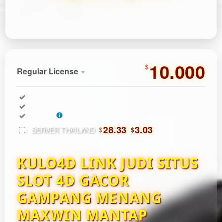
https://oldbcn.com/
10.000
$
Regular License
Regular
Included:
Server Thailand
License
Included:
Slot Resmi
SELECTED
Included:
KULO4D
33
$
28.33
3.03
SERVER THAILAND
$
$
Use, by
you or
KULO4D LINK JUDI SITUS
one
client, in
SLOT 4D GACOR
a single
end
GAMPANG MENANG
product
MAXWIN MANTAP
which
end