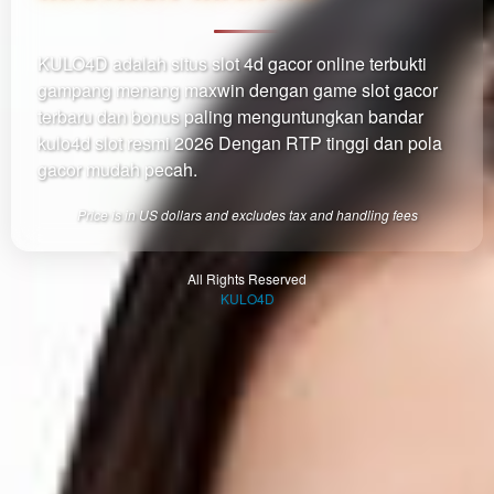
users
are not
KULO4D adalah situs slot 4d gacor online terbukti
charged
gampang menang maxwin dengan game slot gacor
for. The
total
terbaru dan bonus paling menguntungkan bandar
price
kulo4d slot resmi 2026 Dengan RTP tinggi dan pola
includes
gacor mudah pecah.
the item
price
Price is in US dollars and excludes tax and handling fees
and a
buyer
fee.
All Rights Reserved
KULO4D
View
license
details