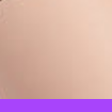
TELL US WHAT YOU THINK!