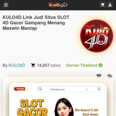
KULO4D Link Judi Situs SLOT
4D Gacor Gampang Menang
Maxwin Mantap
By
KULO4D
18,857
sales
Server Thailand