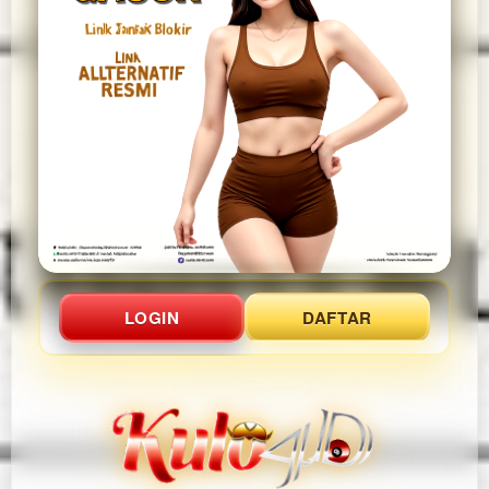
LOGIN
DAFTAR