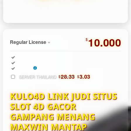
https://oldbcn.com/
10.000
$
Regular License
Regular
Included:
Server Thailand
License
Included:
Slot Resmi
SELECTED
Included:
KULO4D
33
$
28.33
3.03
SERVER THAILAND
$
$
Use, by
you or
KULO4D LINK JUDI SITUS
one
client, in
SLOT 4D GACOR
a single
end
GAMPANG MENANG
product
MAXWIN MANTAP
which
end