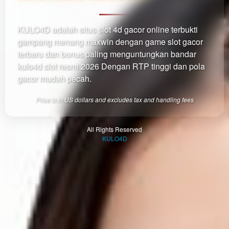
users
are not
KULO4D adalah situs slot 4d gacor online terbukti
charged
gampang menang maxwin dengan game slot gacor
for. The
total
terbaru dan bonus paling menguntungkan bandar
price
kulo4d slot resmi 2026 Dengan RTP tinggi dan pola
includes
gacor mudah pecah.
the item
price
Price is in US dollars and excludes tax and handling fees
and a
buyer
fee.
All Rights Reserved
KULO4D
View
license
details