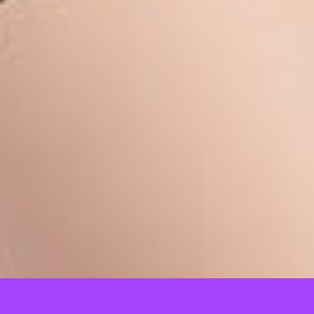
TELL US WHAT YOU THINK!