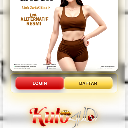
LOGIN
DAFTAR