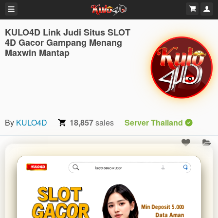
KULO4D Link Judi Situs SLOT
4D Gacor Gampang Menang
Maxwin Mantap
By
KULO4D
18,857
sales
Server Thailand