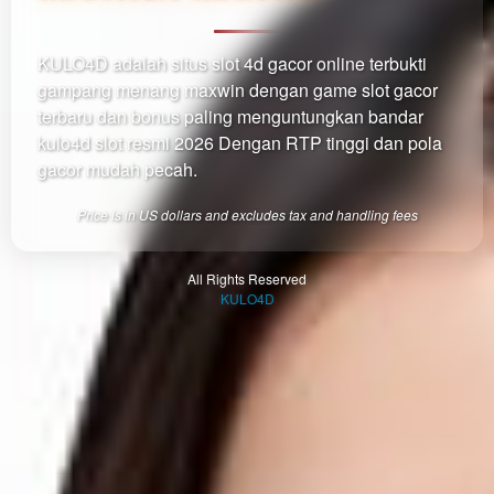
users
are not
KULO4D adalah situs slot 4d gacor online terbukti
charged
gampang menang maxwin dengan game slot gacor
for. The
total
terbaru dan bonus paling menguntungkan bandar
price
kulo4d slot resmi 2026 Dengan RTP tinggi dan pola
includes
gacor mudah pecah.
the item
price
Price is in US dollars and excludes tax and handling fees
and a
buyer
fee.
All Rights Reserved
KULO4D
View
license
details