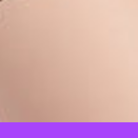
TELL US WHAT YOU THINK!