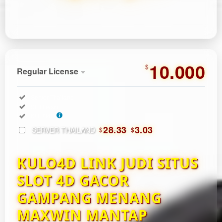
https://oldbcn.com/
10.000
$
Regular License
Regular
Included:
Server Thailand
License
Included:
Slot Resmi
SELECTED
Included:
KULO4D
33
$
28.33
3.03
SERVER THAILAND
$
$
Use, by
you or
KULO4D LINK JUDI SITUS
one
client, in
SLOT 4D GACOR
a single
end
GAMPANG MENANG
product
MAXWIN MANTAP
which
end