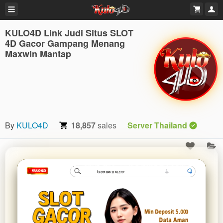
KULO4D Link Judi Situs SLOT
4D Gacor Gampang Menang
Maxwin Mantap
By
KULO4D
18,857
sales
Server Thailand