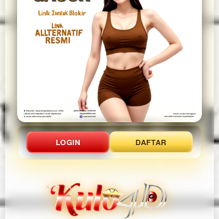
LOGIN
DAFTAR