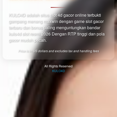
users
are not
KULO4D adalah situs slot 4d gacor online terbukti
charged
gampang menang maxwin dengan game slot gacor
for. The
total
terbaru dan bonus paling menguntungkan bandar
price
kulo4d slot resmi 2026 Dengan RTP tinggi dan pola
includes
gacor mudah pecah.
the item
price
Price is in US dollars and excludes tax and handling fees
and a
buyer
fee.
All Rights Reserved
KULO4D
View
license
details