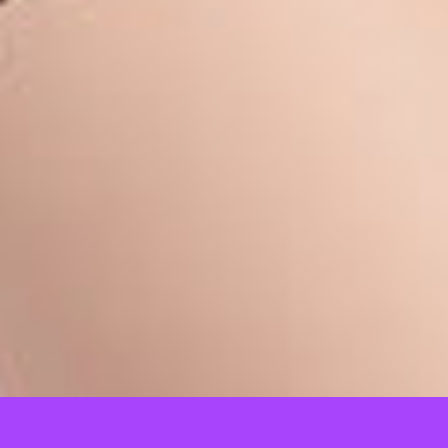
TELL US WHAT YOU THINK!