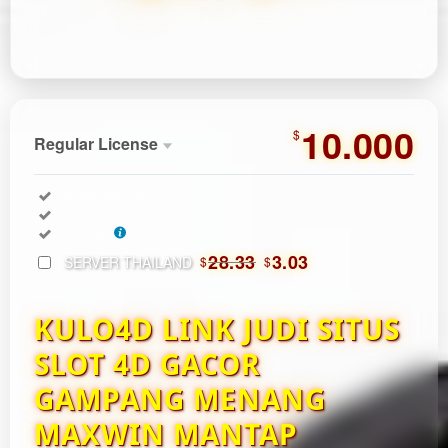
https://oldbcn.com/
10.000
$
Regular License
Regular
Included:
Server Thailand
License
Included:
Slot Resmi
SELECTED
Included:
KULO4D
33
$
28.33
3.03
SERVER THAILAND
$
$
Use, by
you or
KULO4D LINK JUDI SITUS
one
client, in
SLOT 4D GACOR
a single
end
GAMPANG MENANG
product
MAXWIN MANTAP
which
end