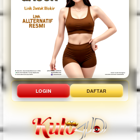
LOGIN
DAFTAR