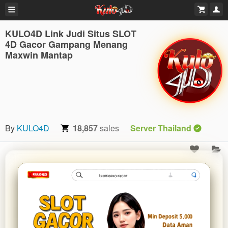
KULO4D Link Judi Situs SLOT
4D Gacor Gampang Menang
Maxwin Mantap
By
KULO4D
18,857
sales
Server Thailand