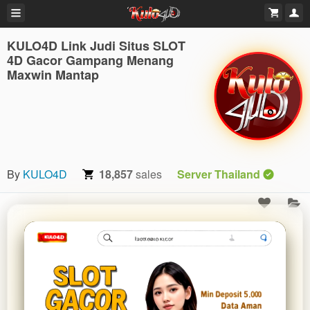
KULO4D Link Judi Situs SLOT
4D Gacor Gampang Menang
Maxwin Mantap
By
KULO4D
18,857
sales
Server Thailand