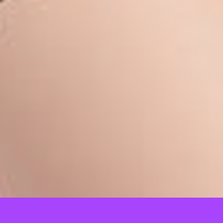
TELL US WHAT YOU THINK!