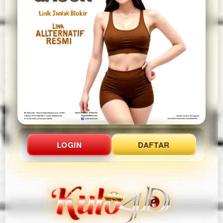
LOGIN
DAFTAR