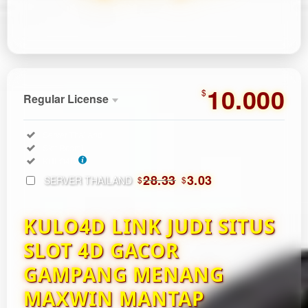
https://oldbcn.com/
10.000
$
Regular License
Regular
Included:
Server Thailand
License
Included:
Slot Resmi
SELECTED
Included:
KULO4D
33
$
28.33
3.03
SERVER THAILAND
$
$
Use, by
you or
KULO4D LINK JUDI SITUS
one
client, in
SLOT 4D GACOR
a single
end
GAMPANG MENANG
product
MAXWIN MANTAP
which
end