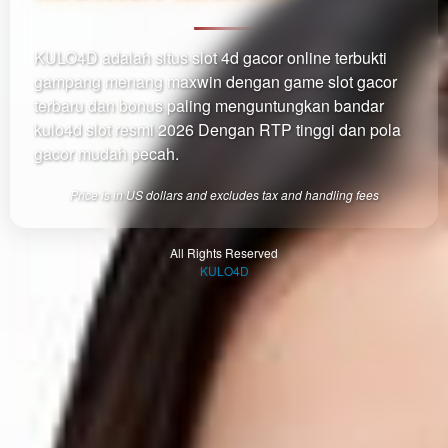
users
are not
KULO4D adalah situs slot 4d gacor online terbukti
charged
gampang menang maxwin dengan game slot gacor
for. The
total
terbaru dan bonus paling menguntungkan bandar
price
kulo4d slot resmi 2026 Dengan RTP tinggi dan pola
includes
gacor mudah pecah.
the item
price
Price is in US dollars and excludes tax and handling fees
and a
buyer
fee.
All Rights Reserved
KULO4D
View
license
details