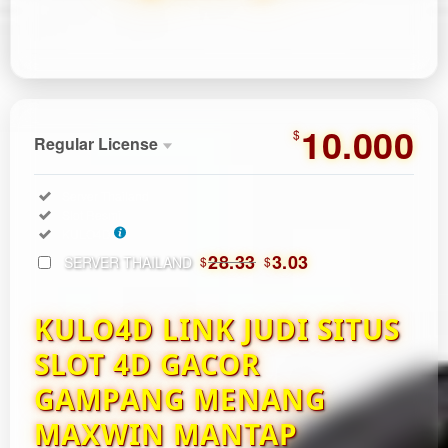
https://oldbcn.com/
10.000
$
Regular License
Regular
Included:
Server Thailand
License
Included:
Slot Resmi
SELECTED
Included:
KULO4D
33
$
28.33
3.03
SERVER THAILAND
$
$
Use, by
you or
KULO4D LINK JUDI SITUS
one
client, in
SLOT 4D GACOR
a single
end
GAMPANG MENANG
product
MAXWIN MANTAP
which
end