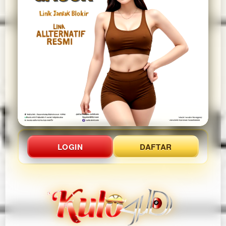
LOGIN
DAFTAR