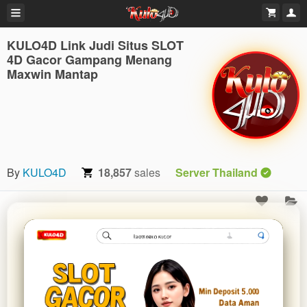
KULO4D Link Judi Situs SLOT
4D Gacor Gampang Menang
Maxwin Mantap
By
KULO4D
18,857
sales
Server Thailand