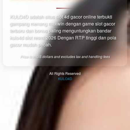
users
are not
KULO4D adalah situs slot 4d gacor online terbukti
charged
gampang menang maxwin dengan game slot gacor
for. The
total
terbaru dan bonus paling menguntungkan bandar
price
kulo4d slot resmi 2026 Dengan RTP tinggi dan pola
includes
gacor mudah pecah.
the item
price
Price is in US dollars and excludes tax and handling fees
and a
buyer
fee.
All Rights Reserved
KULO4D
View
license
details