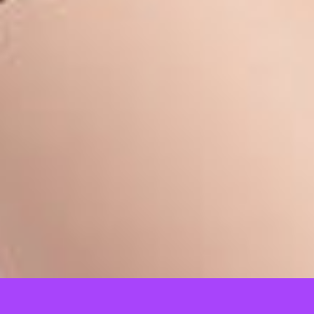
TELL US WHAT YOU THINK!