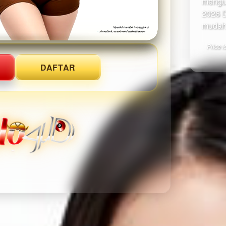
mengun
2026 D
mudah
Price i
DAFTAR