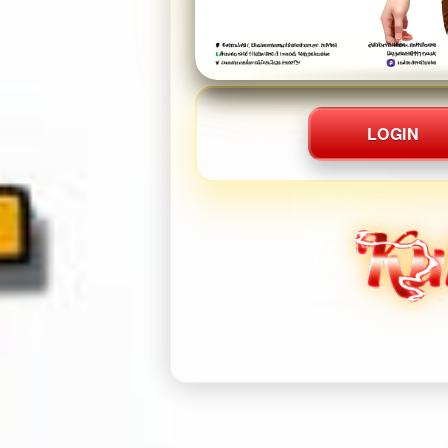
LOGIN