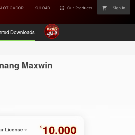
SLOT GACOR
KULO4D
Our Products
Sign In
mited Downloads
enang Maxwin
10.000
$
ar License