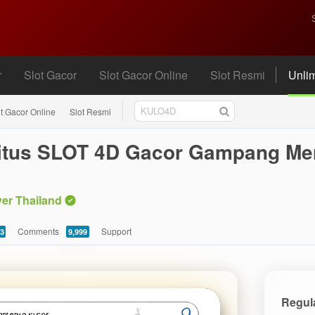
r
Slot Gacor
Slot Gacor Online
Slot Resmi
Unli
KULO4D
t Gacor Online
Slot Resmi
Situs SLOT 4D Gacor Gampang M
er Thailand
Comments
Support
3
9,999
Regul