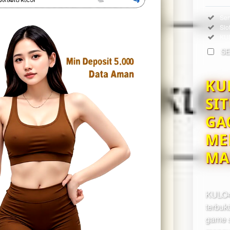
Regu
Inc
Ser
Inc
Use, 
Slo
Inc
KU
prod
The t
SE
buyer
KU
View
license
SI
details
GA
ME
MA
KULO4D
terbu
game s