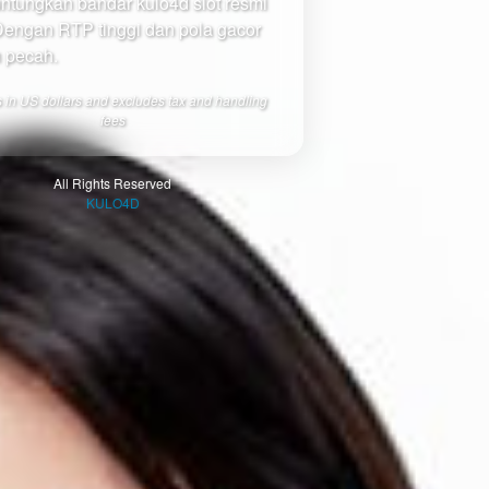
tungkan bandar kulo4d slot resmi
engan RTP tinggi dan pola gacor
 pecah.
s in US dollars and excludes tax and handling
fees
All Rights Reserved
KULO4D