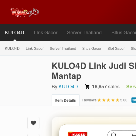
KULO4D
Link Gacor
Server Thailand
Situs Gaco
KULO4D
Link Gacor
Server Thailand
Situs Gacor
Slot Gacor
Slo
KULO4D Link Judi 
Mantap
By
KULO4D
18,857
sales
Serv
5.00
Reviews
5.00
Item Details
30
stars