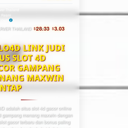
33
lar License
$
SELECTED
luded:
ver Thailand
luded:
by you or one client, in a single end
t Resmi
luded:
LO4D
uct which end users
are not
charged for.
otal price includes the item price and a
28.33
3.03
RVER THAILAND
$
$
 fee.
LO4D LINK JUDI
TUS SLOT 4D
COR GAMPANG
NANG MAXWIN
NTAP
 adalah situs slot 4d gacor online
kti gampang menang maxwin dengan
lot gacor terbaru dan bonus paling