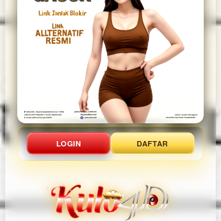
LOGIN
DAFTAR