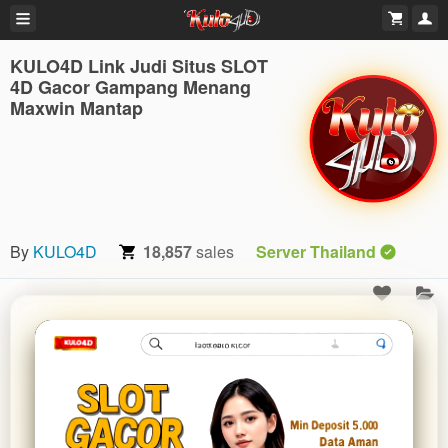
KULO4D Link Judi Situs SLOT
4D Gacor Gampang Menang
Maxwin Mantap
By
KULO4D
18,857
sales
Server Thailand