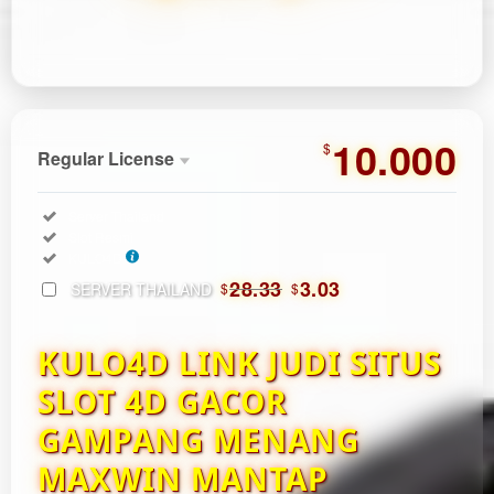
https://oldbcn.com/
10.000
$
Regular License
Regular
Included:
Server Thailand
License
Included:
Slot Resmi
SELECTED
Included:
KULO4D
33
$
28.33
3.03
SERVER THAILAND
$
$
Use, by
you or
KULO4D LINK JUDI SITUS
one
client, in
SLOT 4D GACOR
a single
end
GAMPANG MENANG
product
MAXWIN MANTAP
which
end