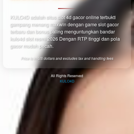
users
are not
KULO4D adalah situs slot 4d gacor online terbukti
charged
gampang menang maxwin dengan game slot gacor
for. The
total
terbaru dan bonus paling menguntungkan bandar
price
kulo4d slot resmi 2026 Dengan RTP tinggi dan pola
includes
gacor mudah pecah.
the item
price
Price is in US dollars and excludes tax and handling fees
and a
buyer
fee.
All Rights Reserved
KULO4D
View
license
details