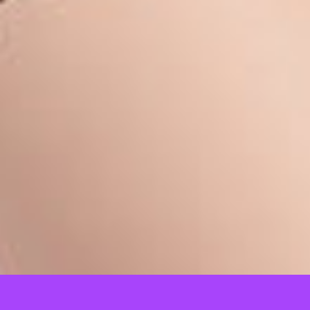
TELL US WHAT YOU THINK!