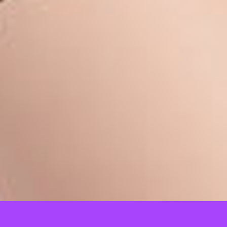
TELL US WHAT YOU THINK!