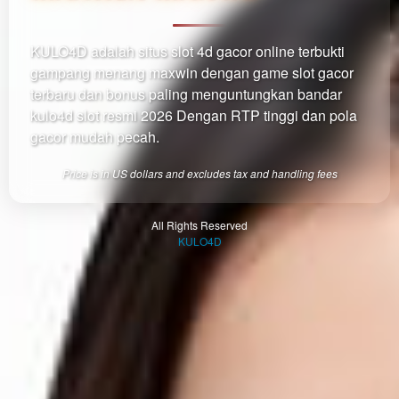
users
are not
KULO4D adalah situs slot 4d gacor online terbukti
charged
gampang menang maxwin dengan game slot gacor
for. The
total
terbaru dan bonus paling menguntungkan bandar
price
kulo4d slot resmi 2026 Dengan RTP tinggi dan pola
includes
gacor mudah pecah.
the item
price
Price is in US dollars and excludes tax and handling fees
and a
buyer
fee.
All Rights Reserved
KULO4D
View
license
details