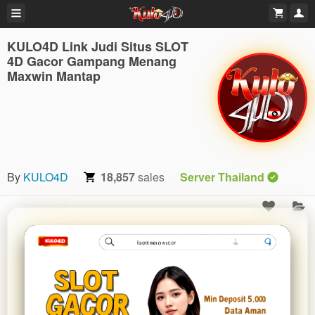
KULO4D Link Judi Situs SLOT
4D Gacor Gampang Menang
Maxwin Mantap
By
KULO4D
18,857
sales
Server Thailand