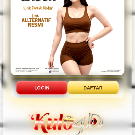
LOGIN
DAFTAR