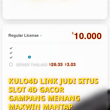
https://oldbcn.com/
10.000
$
Regular License
Regular
Included:
Server Thailand
License
Included:
Slot Resmi
SELECTED
Included:
KULO4D
33
$
28.33
3.03
SERVER THAILAND
$
$
Use, by
you or
KULO4D LINK JUDI SITUS
one
client, in
SLOT 4D GACOR
a single
end
GAMPANG MENANG
product
MAXWIN MANTAP
which
end