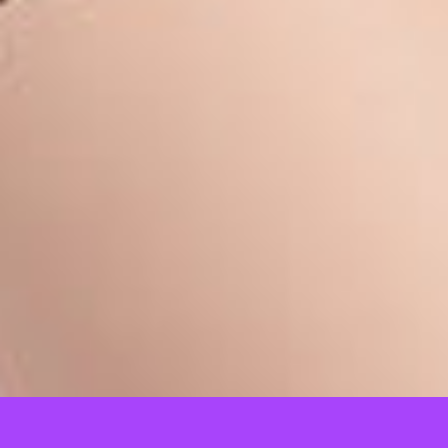
TELL US WHAT YOU THINK!