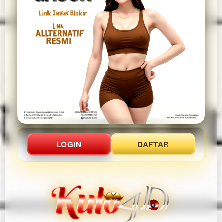
LOGIN
DAFTAR