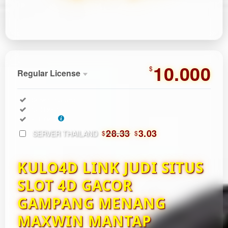
https://oldbcn.com/
10.000
$
Regular License
Regular
Included:
Server Thailand
License
Included:
Slot Resmi
SELECTED
Included:
KULO4D
33
$
28.33
3.03
SERVER THAILAND
$
$
Use, by
you or
KULO4D LINK JUDI SITUS
one
client, in
SLOT 4D GACOR
a single
end
GAMPANG MENANG
product
MAXWIN MANTAP
which
end