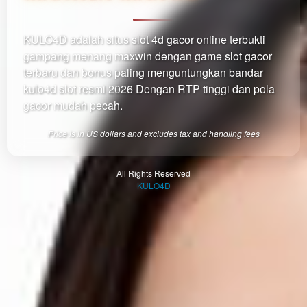
users
are not
KULO4D adalah situs slot 4d gacor online terbukti
charged
gampang menang maxwin dengan game slot gacor
for. The
total
terbaru dan bonus paling menguntungkan bandar
price
kulo4d slot resmi 2026 Dengan RTP tinggi dan pola
includes
gacor mudah pecah.
the item
price
Price is in US dollars and excludes tax and handling fees
and a
buyer
fee.
All Rights Reserved
KULO4D
View
license
details