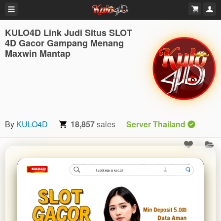
KULO4D Link Judi Situs SLOT
4D Gacor Gampang Menang
Maxwin Mantap
By
KULO4D
18,857
sales
Server Thailand