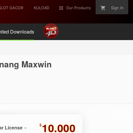
SLOT GACOR
KULO4D
Our Products
Sign In
mited Downloads
enang Maxwin
10.000
$
ar License