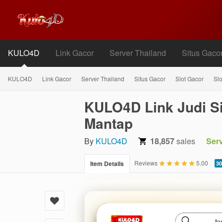
KULO4D
Link Gacor
Server Thailand
Situs Gaco
KULO4D
Link Gacor
Server Thailand
Situs Gacor
Slot Gacor
Slo
KULO4D Link Judi 
Mantap
By
KULO4D
18,857
sales
Serv
5.00
Reviews
5.00
Item Details
30
stars