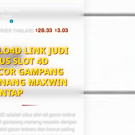
33
lar License
$
SELECTED
luded:
ver Thailand
luded:
by you or one client, in a single end
t Resmi
luded:
LO4D
uct which end users
are not
charged for.
otal price includes the item price and a
28.33
3.03
RVER THAILAND
$
$
 fee.
LO4D LINK JUDI
TUS SLOT 4D
COR GAMPANG
NANG MAXWIN
NTAP
 adalah situs slot 4d gacor online
kti gampang menang maxwin dengan
lot gacor terbaru dan bonus paling