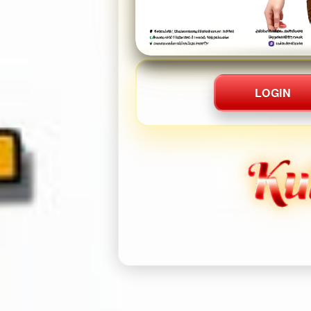
LOGIN