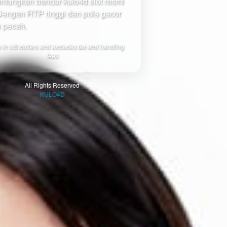
tungkan bandar kulo4d slot resmi
engan RTP tinggi dan pola gacor
 pecah.
s in US dollars and excludes tax and handling
fees
All Rights Reserved
KULO4D