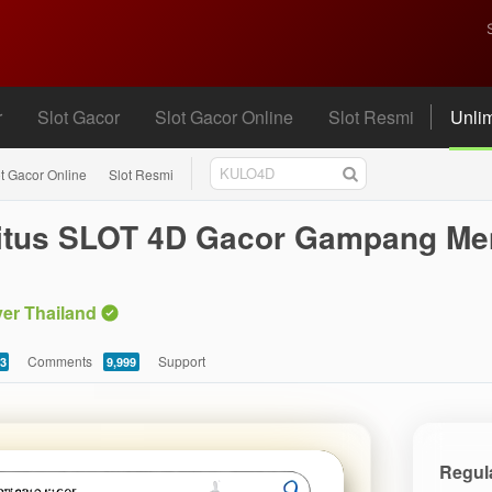
r
Slot Gacor
Slot Gacor Online
Slot Resmi
Unli
KULO4D
t Gacor Online
Slot Resmi
Situs SLOT 4D Gacor Gampang M
er Thailand
Comments
Support
3
9,999
Regul