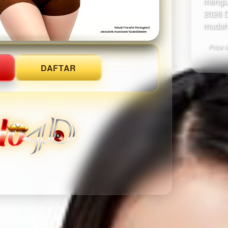
mengun
2026 D
mudah
Price i
DAFTAR