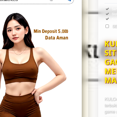
Regu
Inc
Ser
Inc
Use, 
Slo
Inc
KU
prod
The t
SE
buyer
KU
View
license
SI
details
GA
ME
MA
KULO4D
terbu
game s