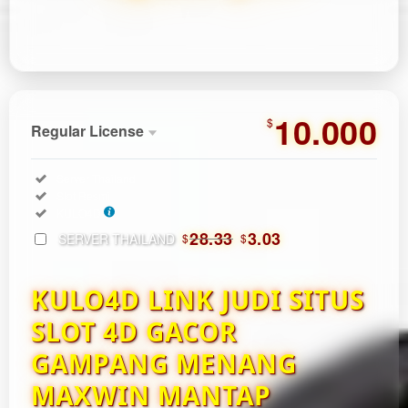
https://oldbcn.com/
10.000
$
Regular License
Regular
Included:
Server Thailand
License
Included:
Slot Resmi
SELECTED
Included:
KULO4D
33
$
28.33
3.03
SERVER THAILAND
$
$
Use, by
you or
KULO4D LINK JUDI SITUS
one
client, in
SLOT 4D GACOR
a single
end
GAMPANG MENANG
product
MAXWIN MANTAP
which
end