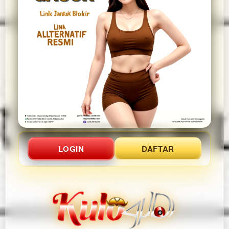
LOGIN
DAFTAR