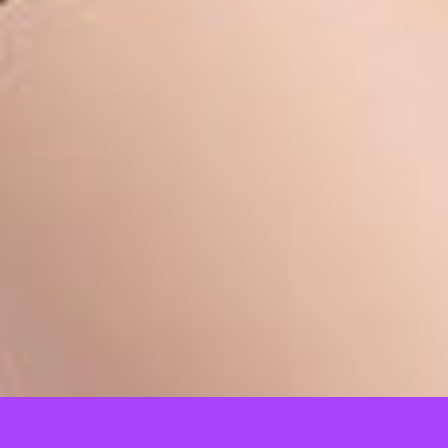
TELL US WHAT YOU THINK!