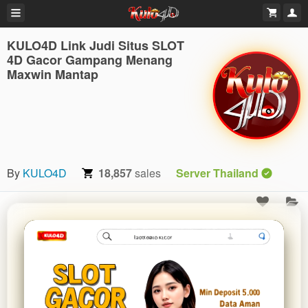
KULO4D Link Judi Situs SLOT
4D Gacor Gampang Menang
Maxwin Mantap
By
KULO4D
18,857
sales
Server Thailand