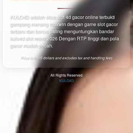
users
are not
KULO4D adalah situs slot 4d gacor online terbukti
charged
gampang menang maxwin dengan game slot gacor
for. The
total
terbaru dan bonus paling menguntungkan bandar
price
kulo4d slot resmi 2026 Dengan RTP tinggi dan pola
includes
gacor mudah pecah.
the item
price
Price is in US dollars and excludes tax and handling fees
and a
buyer
fee.
All Rights Reserved
KULO4D
View
license
details